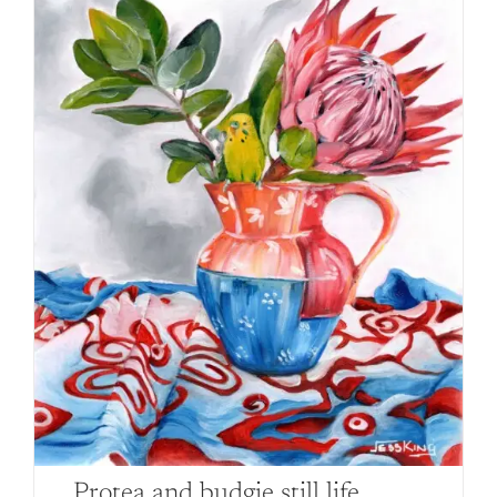
Protea and budgie still life