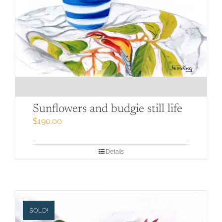
Sunflowers and budgie still life
$
190.00
Details
SOLD!