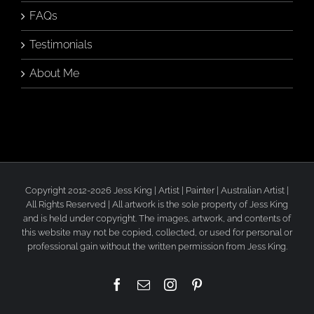
FAQs
Testimonials
About Me
Copyright 2012-2026 Jess King | Artist | Painter | Australian Artist |
All Rights Reserved | All artwork is the sole property of Jess King
and is held under copyright. The images, artwork, and contents of
this website may not be copied, collected, or used for personal or
professional gain without the written permission from Jess King.
Facebook
Email
Instagram
Pinterest