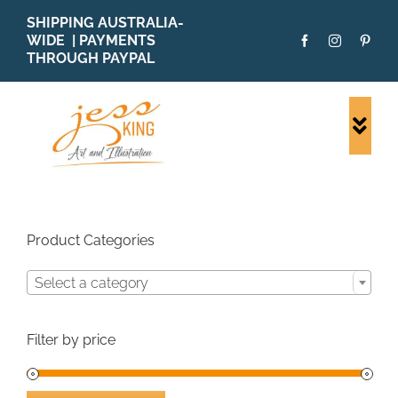
Skip
SHIPPING AUSTRALIA-
to
WIDE | PAYMENTS
content
THROUGH PAYPAL
Togg
Navi
SHOP ALL
ORIGINALS
PRINTS
Product Categories
CARDS
Select a category
PATTERNS
BLOG
Filter by price
ABOUT + MORE
SOLD