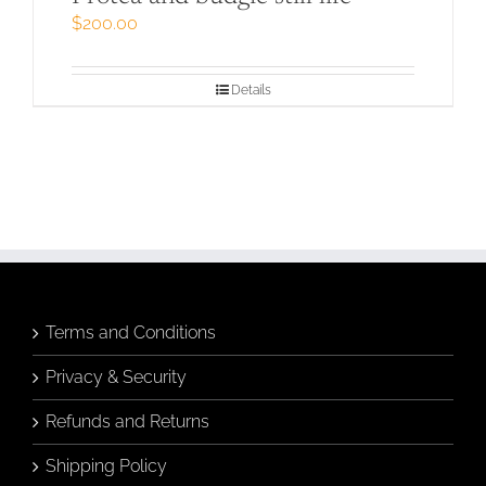
$
200.00
Details
Terms and Conditions
Privacy & Security
Refunds and Returns
Shipping Policy