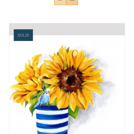
SOLD!