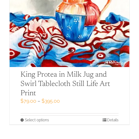
King Protea in Milk Jug and
Swirl Tablecloth Still Life Art
Print
Price
$
79.00
–
$
395.00
range:
$79.00
through
This
Select options
Details
$395.00
product
has
multiple