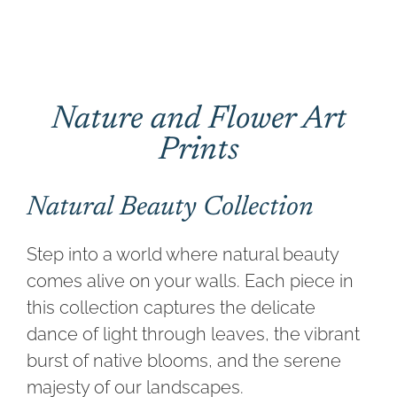
CONTACT
CART
Nature and Flower Art
Prints
Natural Beauty Collection
Step into a world where natural beauty
comes alive on your walls. Each piece in
this collection captures the delicate
dance of light through leaves, the vibrant
burst of native blooms, and the serene
majesty of our landscapes.