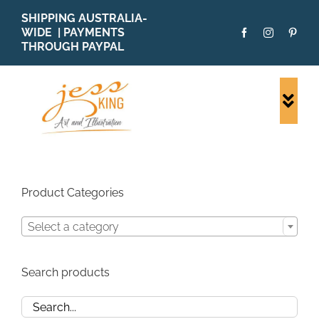
Skip
SHIPPING AUSTRALIA-
to
WIDE | PAYMENTS
content
THROUGH PAYPAL
Togg
Navi
SHOP ALL
ORIGINALS
PRINTS
Product Categories
CARDS
Select a category
PATTERNS
BLOG
Search products
ABOUT + MORE
SOLD