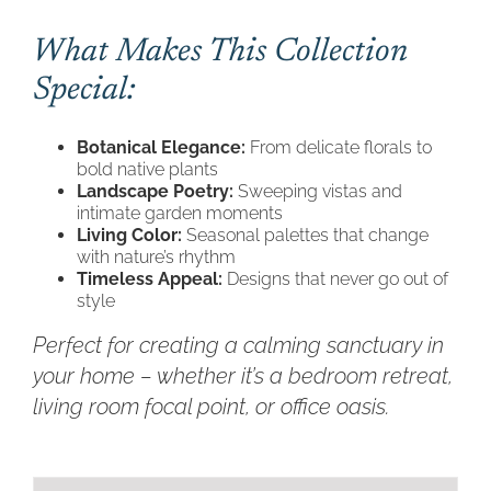
What Makes This Collection
Special:
Botanical Elegance:
From delicate florals to
bold native plants
Landscape Poetry:
Sweeping vistas and
intimate garden moments
Living Color:
Seasonal palettes that change
with nature’s rhythm
Timeless Appeal:
Designs that never go out of
style
Perfect for creating a calming sanctuary in
your home – whether it’s a bedroom retreat,
living room focal point, or office oasis.