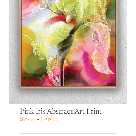
Pink Iris Abstract Art Print
Price
$
79.00
–
$
395.00
range:
$79.00