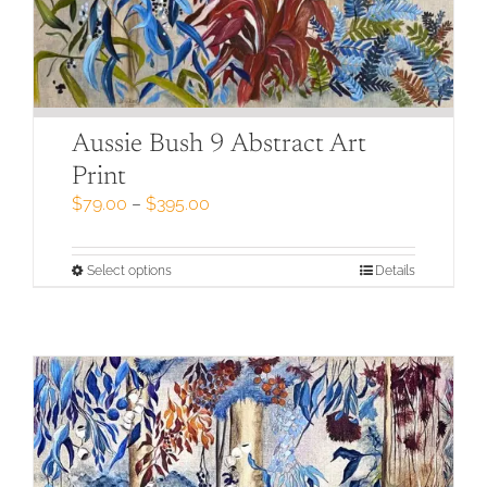
Aussie Bush 9 Abstract Art
Print
Price
$
79.00
–
$
395.00
range:
$79.00
through
This
Select options
Details
$395.00
product
has
multiple
variants.
The
options
may
be
chosen