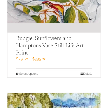
Budgie, Sunflowers and
Hamptons Vase Still Life Art
Print
Price
$
79.00
–
$
395.00
range:
$79.00
through
This
Select options
Details
$395.00
product
has
multiple
variants.
The
options
may