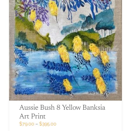
may
be
chosen
on
the
product
page
Aussie Bush 8 Yellow Banksia
Art Print
Price
$
79.00
–
$
395.00
range: