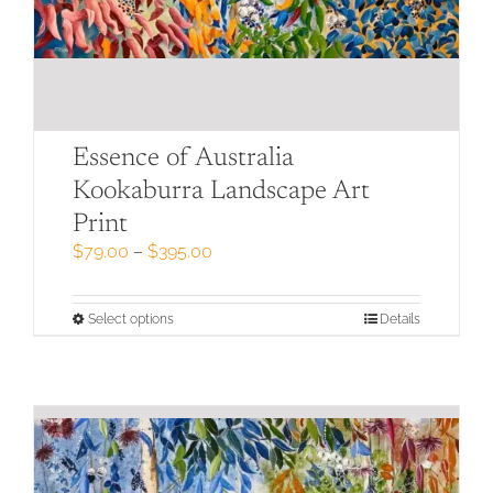
Essence of Australia
Kookaburra Landscape Art
Print
Price
$
79.00
–
$
395.00
range:
$79.00
through
This
Select options
Details
$395.00
product
has
multiple
variants.
The
options
may