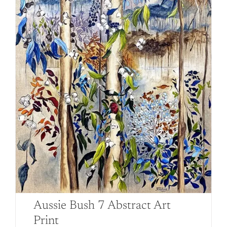
on
the
product
page
Aussie Bush 7 Abstract Art
Print