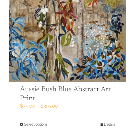
Aussie Bush Blue Abstract Art
Print
Price
$
79.00
–
$
395.00
range:
$79.00
through
This
Select options
Details
$395.00
product