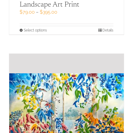
Landscape Art Print
Price
$
79.00
–
$
395.00
range:
$79.00
through
This
Select options
Details
$395.00
product
has
multiple
variants.
The
options
may
be
chosen
on
the
product
page