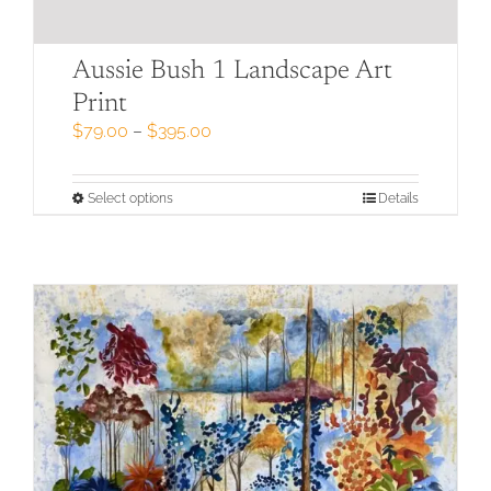
Aussie Bush 1 Landscape Art
Print
Price
$
79.00
–
$
395.00
range:
$79.00
through
This
Select options
Details
$395.00
product
has
multiple
variants.
The
options
may
be
chosen
on
the
product
page