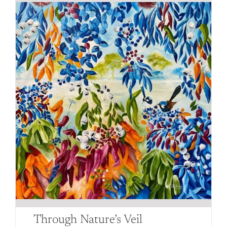
Through Nature’s Veil