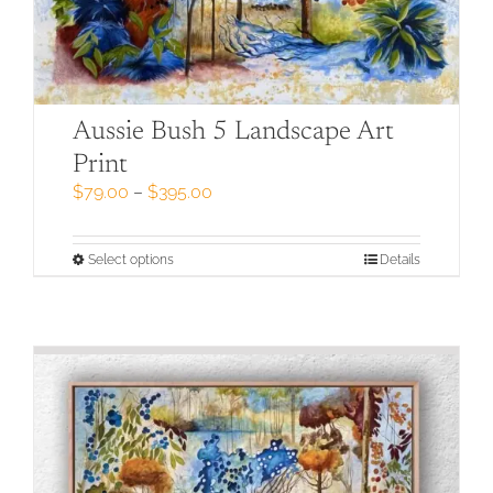
Aussie Bush 5 Landscape Art
Print
Price
$
79.00
–
$
395.00
range:
$79.00
through
This
Select options
Details
$395.00
product
has
multiple
variants.
The
options
may
be
chosen
on