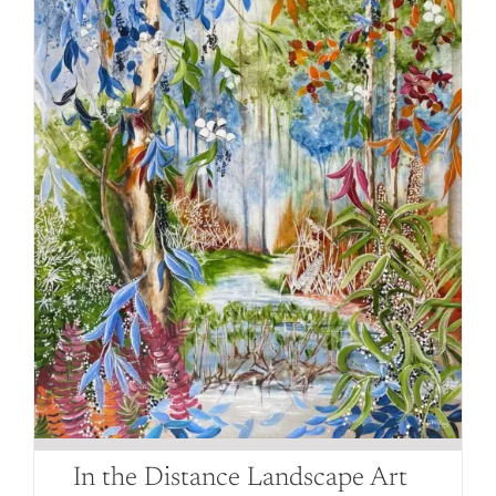
be
chosen
on
the
product
page
In the Distance Landscape Art