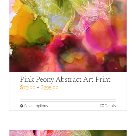
Pink Peony Abstract Art Print
Price
$
79.00
–
$
395.00
range:
$79.00
through
This
Select options
Details
$395.00
product
has
multiple
variants.