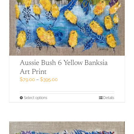
Aussie Bush 6 Yellow Banksia
Art Print
Price
$
79.00
–
$
395.00
range:
$79.00
through
This
Select options
Details
$395.00
product
has
multiple
variants.
The
options