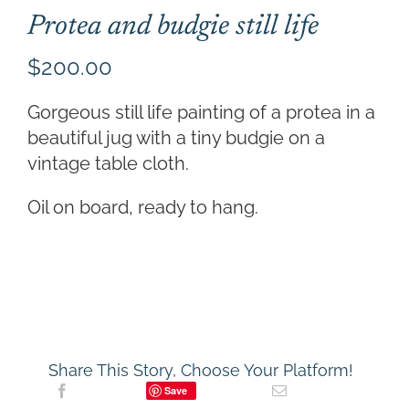
Protea and budgie still life
$
200.00
Gorgeous still life painting of a protea in a
beautiful jug with a tiny budgie on a
vintage table cloth.
Oil on board, ready to hang.
Share This Story, Choose Your Platform!
Save