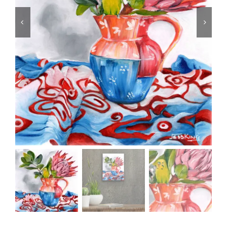
CONTACT
CART