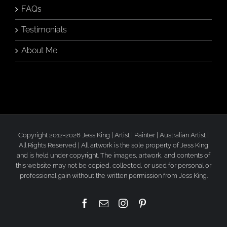
FAQs
Testimonials
About Me
Copyright 2012-2026 Jess King | Artist | Painter | Australian Artist |
All Rights Reserved | All artwork is the sole property of Jess King
and is held under copyright. The images, artwork, and contents of
this website may not be copied, collected, or used for personal or
professional gain without the written permission from Jess King.
Facebook
Email
Instagram
Pinterest