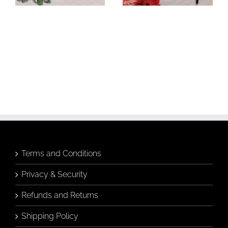
Budgie &
Banksia &
Banksia in
Breakfast Tea
Hamptons Vase
Greeting Card
Greeting Card
Add to
Add to
cart
cart
Details
Details
Terms and Conditions
Privacy & Security
Refunds and Returns
Shipping Policy