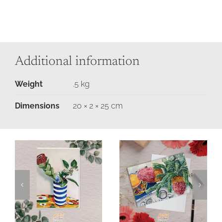
Additional information
Weight
.5 kg
Dimensions
20 × 2 × 25 cm