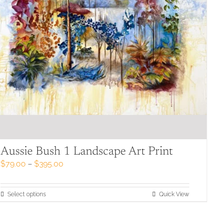
product
page
Aussie Bush 1 Landscape Art Print
Price
$
79.00
–
$
395.00
range:
$79.00
through
This
Select options
Quick View
$395.00
product
has