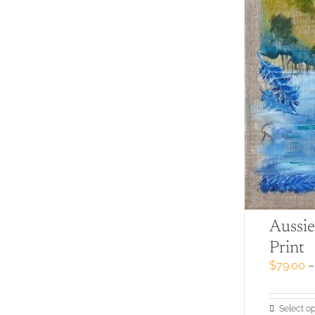
Aussie
Print
$
79.00
–
Select op