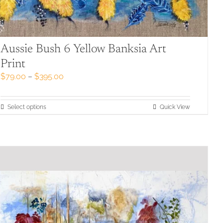
Aussie Bush 6 Yellow Banksia Art
Print
Price
$
79.00
–
$
395.00
range:
$79.00
through
This
Select options
Quick View
$395.00
product
has
multiple
variants.
The
options
may
be
chosen
on
the