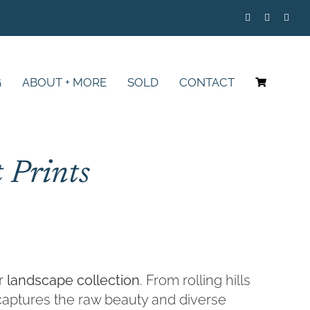
G
ABOUT + MORE
SOLD
CONTACT
 Prints
ur
landscape collection
. From rolling hills
e captures the raw beauty and diverse