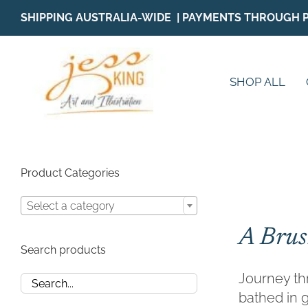
Skip
SHIPPING AUSTRALIA-WIDE | PAYMENTS THROUGH 
to
content
SHOP ALL
Product Categories
Select a category
A Brus
Search products
Journey thr
bathed in g