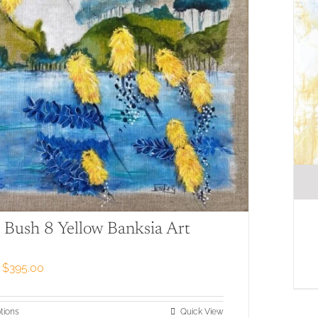
 Bush 8 Yellow Banksia Art
Price
$
395.00
range:
$79.00
through
This
tions
Quick View