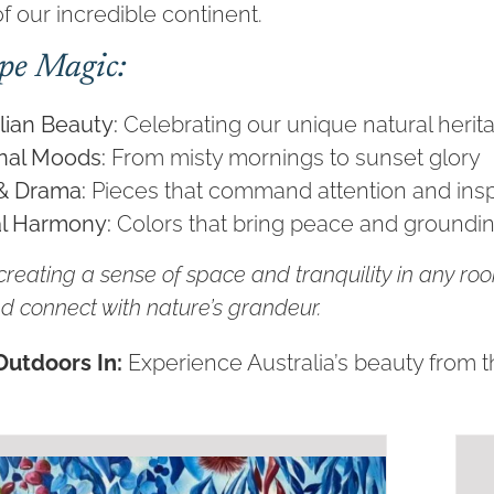
f our incredible continent.
pe Magic:
lian Beauty:
Celebrating our unique natural herit
nal Moods:
From misty mornings to sunset glory
& Drama:
Pieces that command attention and ins
l Harmony:
Colors that bring peace and groundi
 creating a sense of space and tranquility in any ro
d connect with nature’s grandeur.
Outdoors In:
Experience Australia’s beauty from 