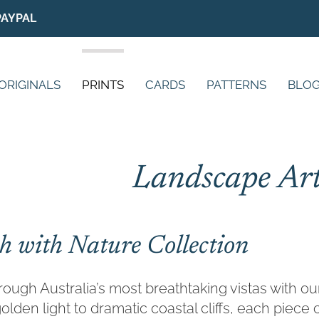
PAYPAL
ORIGINALS
PRINTS
CARDS
PATTERNS
BLO
Landscape Art
h with Nature Collection
ough Australia’s most breathtaking vistas with o
olden light to dramatic coastal cliffs, each piec