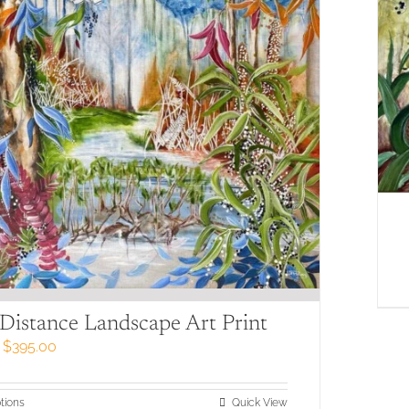
 Distance Landscape Art Print
Price
$
395.00
range:
$79.00
through
This
tions
Quick View