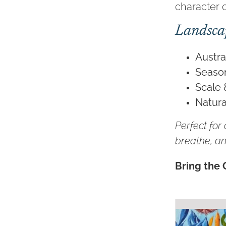
character o
Landsca
Austra
Seaso
Scale 
Natura
Perfect for
breathe, an
Bring the 