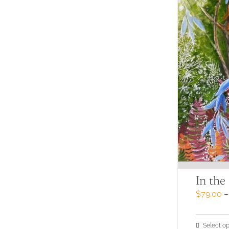
In the
$
79.00
–
Select op