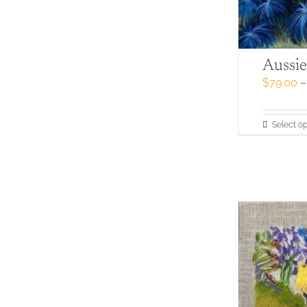
Aussie
$
79.00
–
Select op