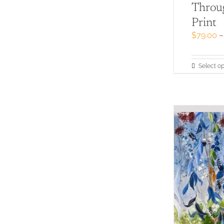
Throug
Print
$
79.00
–
Select op