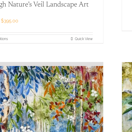
h Nature’s Veil Landscape Art
Price
$
395.00
range:
$79.00
through
This
tions
Quick View
$395.00
product
has
multiple
variants.
The
options
may
be
chosen
on
the
product
page