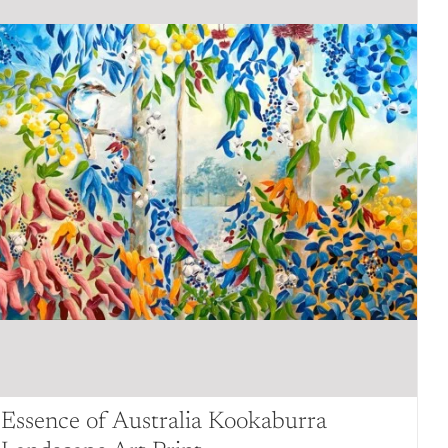
Essence of Australia Kookaburra