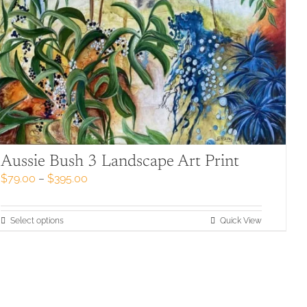
Aussie Bush 3 Landscape Art Print
Price
$
79.00
–
$
395.00
range:
$79.00
through
This
Select options
Quick View
$395.00
product
has
multiple
variants.
The
options