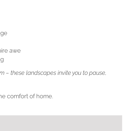
age
pire awe
ng
om – these landscapes invite you to pause,
the comfort of home.