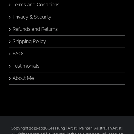
Terms and Conditions
Privacy & Security
Refunds and Returns
Shipping Policy
FAQs
Testimonials
About Me
Copyright 2012-2026 Jess King | Artist | Painter | Australian Artist |