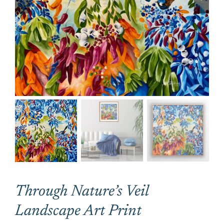
CONTACT
CART
Through Nature’s Veil
Landscape Art Print