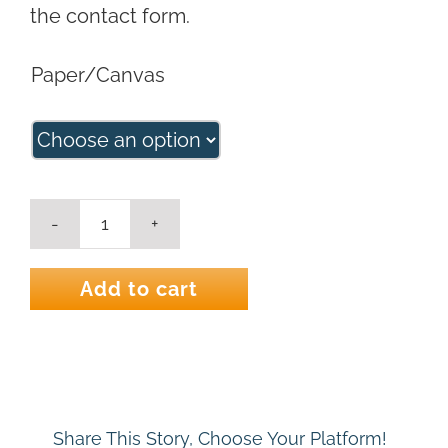
the contact form.
Paper/Canvas
Through
Nature's
Veil
Add to cart
Landscape
Art
Print
quantity
Share This Story, Choose Your Platform!