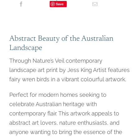
Save
Abstract Beauty of the Australian
Landscape
Through Nature’s Veil contemporary
landscape art print by Jess King Artist features
fairy wren birds in a vibrant colourful artwork.
Perfect for modern homes seeking to
celebrate Australian heritage with
contemporary flair. This artwork appeals to
abstract art lovers, nature enthusiasts, and
anyone wanting to bring the essence of the