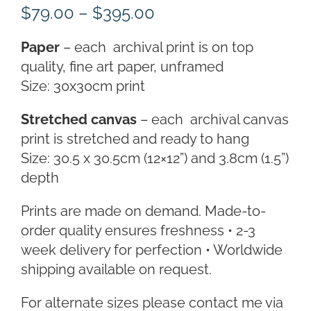
Price
$
79.00
–
$
395.00
range:
Paper
– each archival print is on top
$79.00
quality, fine art paper, unframed
through
Size: 30x30cm print
$395.00
Stretched canvas
– each archival canvas
print is stretched and ready to hang
Size: 30.5 x 30.5cm (12×12”) and 3.8cm (1.5”)
depth
Prints are made on demand. Made-to-
order quality ensures freshness • 2-3
week delivery for perfection • Worldwide
shipping available on request.
For alternate sizes please contact me via