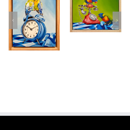
Phone a Friend
Add to
cart
Details
Moments in
Time
Add to
cart
Details