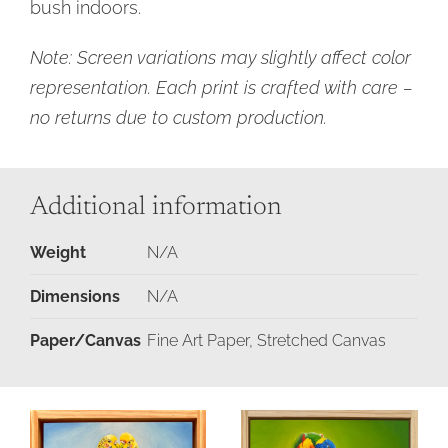
bush indoors.
Note: Screen variations may slightly affect color
representation. Each print is crafted with care –
no returns due to custom production.
Additional information
Weight
N/A
Dimensions
N/A
Paper/Canvas
Fine Art Paper, Stretched Canvas