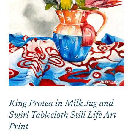
CONTACT
CART
King Protea in Milk Jug and
Swirl Tablecloth Still Life Art
Print