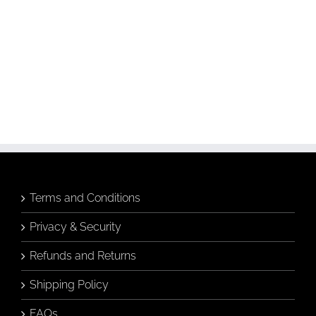
Budgie &
Banksia &
Banksia in
Breakfast Tea
Hamptons Vase
Greeting Card
Greeting Card
Add to
Add to
cart
cart
Details
Details
Terms and Conditions
Privacy & Security
Refunds and Returns
Shipping Policy
FAQs