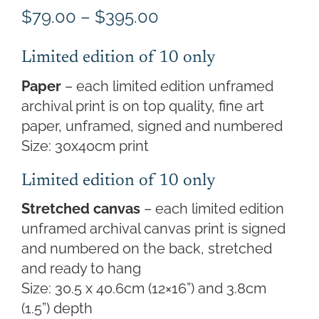
Price
$
79.00
–
$
395.00
range:
$79.00
Limited edition of 10 only
through
Paper
– each limited edition unframed
$395.00
archival print is on top quality, fine art
paper, unframed, signed and numbered
Size: 30x40cm print
Limited edition of 10 only
Stretched canvas
– each limited edition
unframed archival canvas print is signed
and numbered on the back, stretched
and ready to hang
Size: 30.5 x 40.6cm (12×16”) and 3.8cm
(1.5”) depth