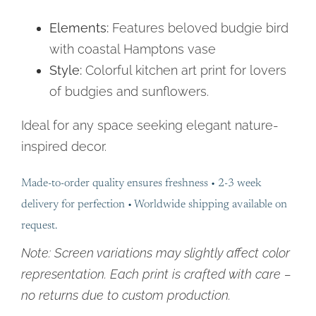
Elements:
Features beloved budgie bird
with coastal Hamptons vase
Style:
Colorful kitchen art print for lovers
of budgies and sunflowers.
Ideal for any space seeking elegant nature-
inspired decor.
Made-to-order quality ensures freshness • 2-3 week
delivery for perfection • Worldwide shipping available on
request.
Note: Screen variations may slightly affect color
representation. Each print is crafted with care –
no returns due to custom production.