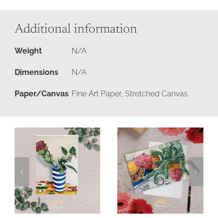
Additional information
Weight
N/A
Dimensions
N/A
Paper/Canvas
Fine Art Paper, Stretched Canvas