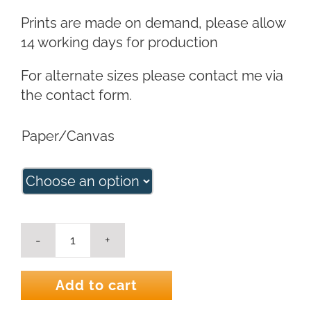
Prints are made on demand, please allow
14 working days for production
For alternate sizes please contact me via
the contact form.
Paper/Canvas
King
Protea
in
Add to cart
Milk
Jug