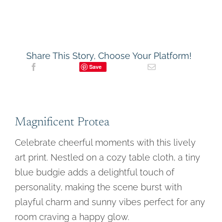
and
Swirl
Tablecloth
Still
Life
Art
Share This Story, Choose Your Platform!
Print
Save
quantity
Magnificent Protea
Celebrate cheerful moments with this lively
art print. Nestled on a cozy table cloth, a tiny
blue budgie adds a delightful touch of
personality, making the scene burst with
playful charm and sunny vibes perfect for any
room craving a happy glow.