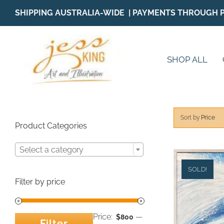
Skip
SHIPPING AUSTRALIA-WIDE | PAYMENTS THROUGH 
to
content
SHOP ALL
Sort by
Price
Product Categories
Select a category
SOLD!
Filter by price
Price:
—
$800
Filter