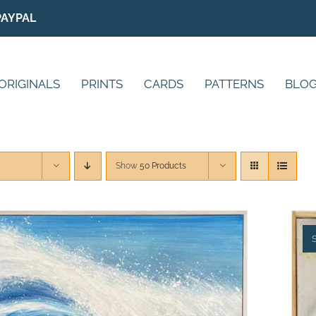
PAYPAL
ORIGINALS
PRINTS
CARDS
PATTERNS
BLO
Show
50 Products