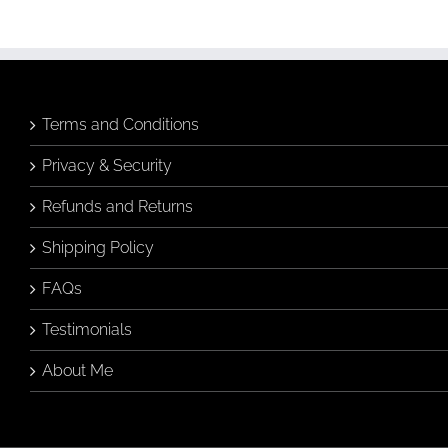
Terms and Conditions
Privacy & Security
Refunds and Returns
Shipping Policy
FAQs
Testimonials
About Me