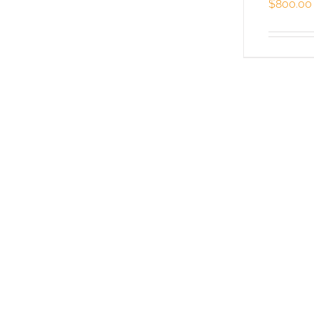
$
800.00