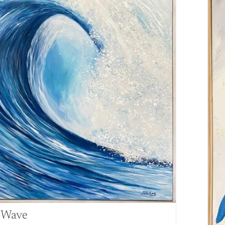
l Wave