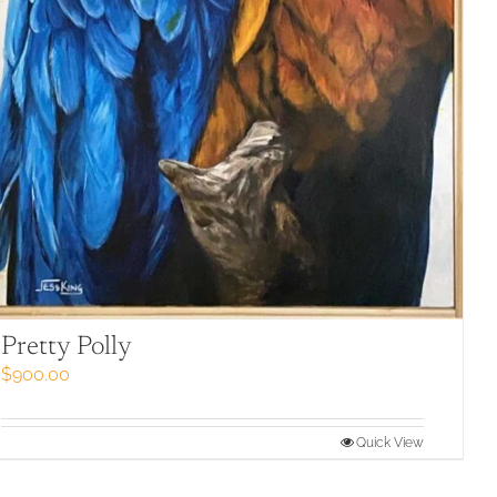
Pretty Polly
$
900.00
Quick View