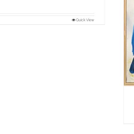
Quick View