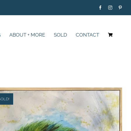
G
ABOUT + MORE
SOLD
CONTACT
SOLD!