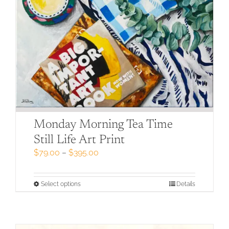
Monday Morning Tea Time
Still Life Art Print
Price
$
79.00
–
$
395.00
range:
$79.00
through
This
Select options
Details
$395.00
product
has
multiple
variants.