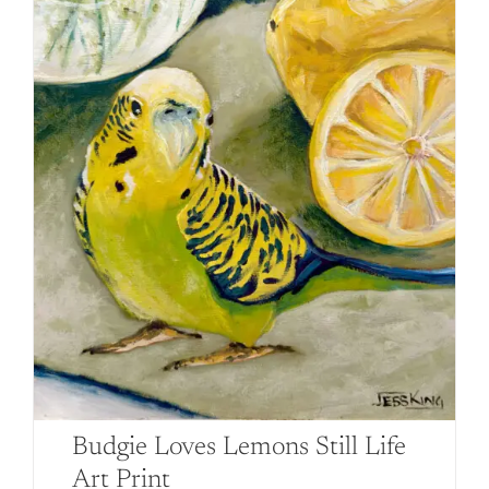
page
Budgie Loves Lemons Still Life
Art Print