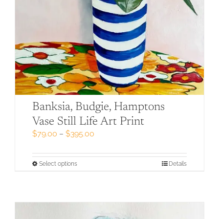
Banksia, Budgie, Hamptons
Vase Still Life Art Print
Price
$
79.00
–
$
395.00
range:
$79.00
through
This
Select options
Details
$395.00
product
has
multiple
variants.
The