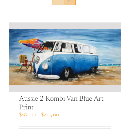
Aussie 2 Kombi Van Blue Art
Print
Price
$
180.00
–
$
405.00
range:
$180.00