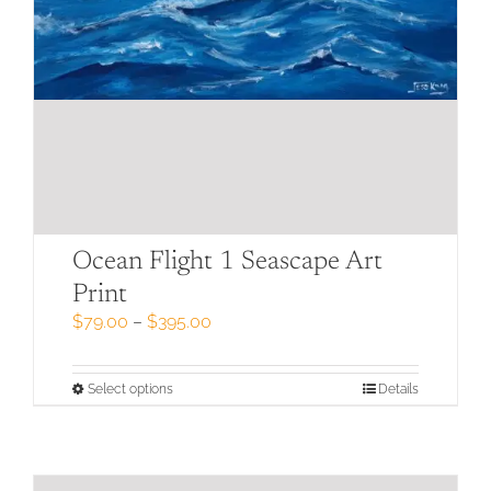
Ocean Flight 1 Seascape Art
Print
Price
$
79.00
–
$
395.00
range:
$79.00
through
This
Select options
Details
$395.00
product
has
multiple
variants.