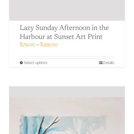
Lazy Sunday Afternoon in the
Harbour at Sunset Art Print
Price
$
79.00
–
$
395.00
range:
$79.00
through
This
Select options
Details
$395.00
product
has
multiple
variants.
The
options
may
be
chosen
on
the