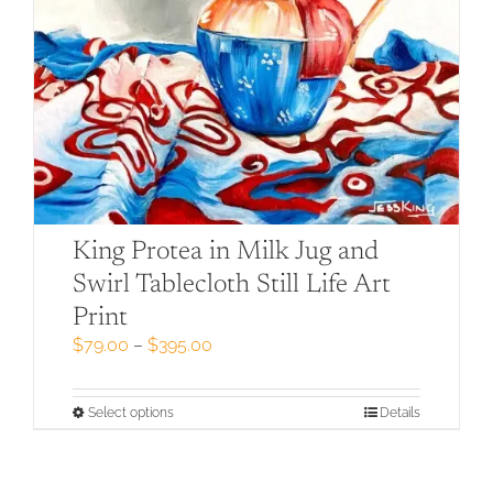
King Protea in Milk Jug and
Swirl Tablecloth Still Life Art
Print
Price
$
79.00
–
$
395.00
range:
$79.00
through
This
Select options
Details
$395.00
product
has
multiple