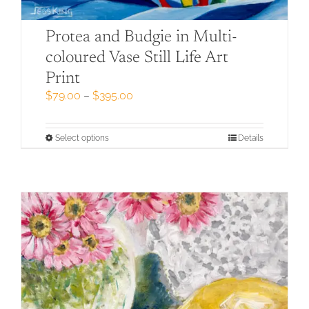
Protea and Budgie in Multi-
coloured Vase Still Life Art
Print
Price
$
79.00
–
$
395.00
range:
$79.00
through
This
Select options
Details
$395.00
product
has
multiple
variants.
The
options
may
be
chosen
on
the
product