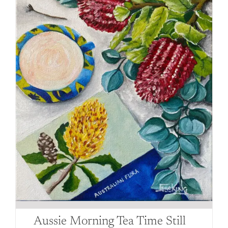
be
chosen
on
the
product
page
Aussie Morning Tea Time Still