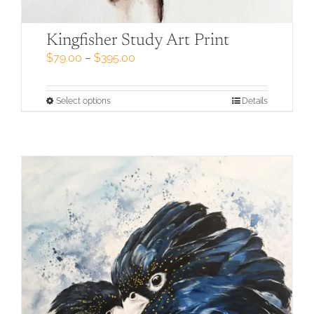
Kingfisher Study Art Print
Price
$
79.00
–
$
395.00
range:
$79.00
through
This
Select options
Details
$395.00
product
has
multiple
variants.
The
options
may
be
chosen
on
the
product
page