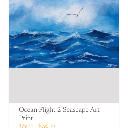
page
Ocean Flight 2 Seascape Art
Print
Price
$
79.00
–
$
395.00