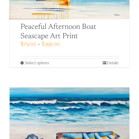
Peaceful Afternoon Boat
Seascape Art Print
Price
$
79.00
–
$
395.00
range:
$79.00
through
This
Select options
Details
$395.00
product
has
multiple
variants.
The
options
may
be
chosen
on
the
product