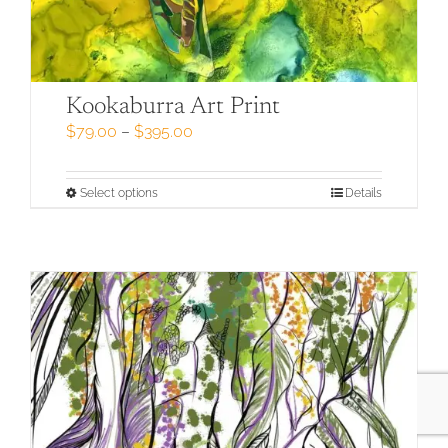
Kookaburra Art Print
Price
$
79.00
–
$
395.00
range:
$79.00
through
This
Select options
Details
$395.00
product
has
multiple
variants.
The
options
may
be
chosen
on
the
product