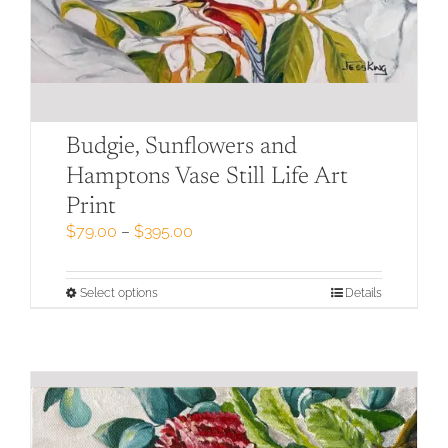
Budgie, Sunflowers and
Hamptons Vase Still Life Art
Print
Price
$
79.00
–
$
395.00
range:
$79.00
through
This
Select options
Details
$395.00
product
has
multiple
variants.
The
options
may