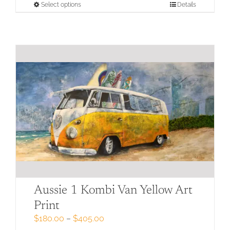
through
This
Select options
Details
$405.00
product
has
multiple
variants.
The
options
may
be
chosen
on
the
product
page
Aussie 1 Kombi Van Yellow Art
Print
Price
$
180.00
–
$
405.00
range: