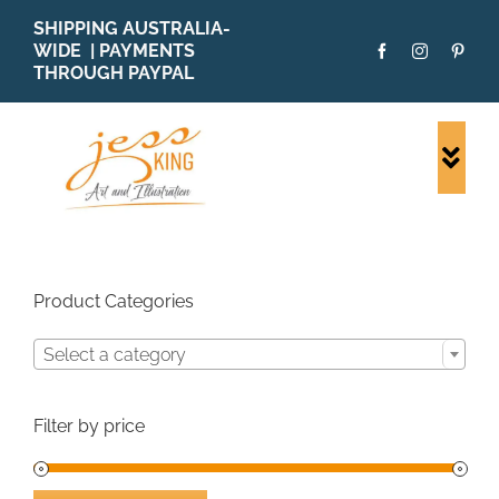
Skip
SHIPPING AUSTRALIA-
to
WIDE | PAYMENTS
content
THROUGH PAYPAL
Togg
Navi
SHOP ALL
ORIGINALS
PRINTS
Product Categories
CARDS
Select a category
PATTERNS
BLOG
Filter by price
ABOUT + MORE
SOLD