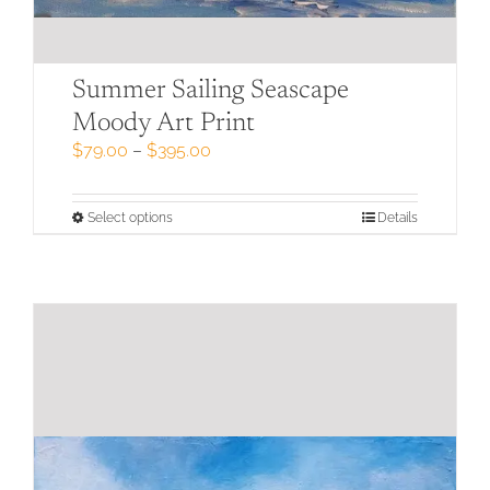
Summer Sailing Seascape
Moody Art Print
Price
$
79.00
–
$
395.00
range:
$79.00
through
This
Select options
Details
$395.00
product
has
multiple
variants.
The
options
may
be
chosen
on
the
product