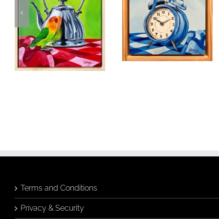
Moments in
Time
Fancy A Cuppa
Birds & Animals
Found
Birds & Animals
Found
& Collected
Originals
& Collected
Originals
Still Life
Still Life
$
320.00
$
480.00
Add to
Quick
cart
View
Add to
Quick
cart
View
Terms and Conditions
Privacy & Security