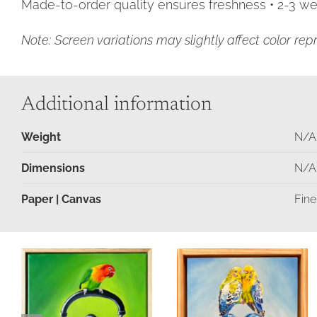
Made-to-order quality ensures freshness • 2-3 wee
Note: Screen variations may slightly affect color rep
Additional information
Weight
N/A
Dimensions
N/A
Paper | Canvas
Fine