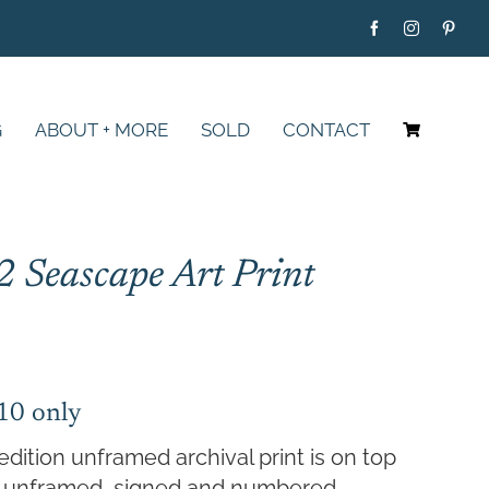
G
ABOUT + MORE
SOLD
CONTACT
2 Seascape Art Print
Price
range:
$79.00
 10 only
through
edition unframed archival print is on top
$395.00
er, unframed, signed and numbered