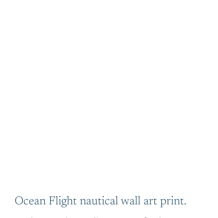
Ocean Flight nautical wall art print.