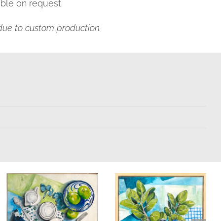
ble on request.
s due to custom production.