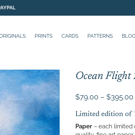
PAYPAL
ORIGINALS
PRINTS
CARDS
PATTERNS
BLO
Ocean Flight 
$
79.00
–
$
395.00
Limited edition of
Paper
– each limited 
quality, fine art pap