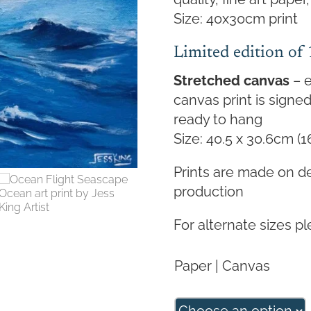
Size: 40x30cm print
Limited edition of
Stretched canvas
– e
canvas print is sign
ready to hang
Size: 40.5 x 30.6cm (1
Prints are made on d
production
For alternate sizes p
Paper | Canvas