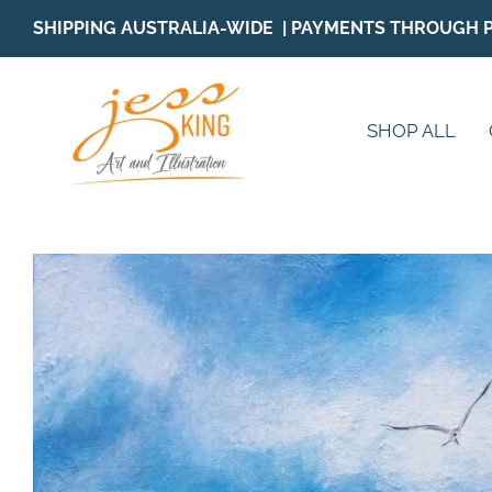
Skip
SHIPPING AUSTRALIA-WIDE | PAYMENTS THROUGH 
to
content
SHOP ALL