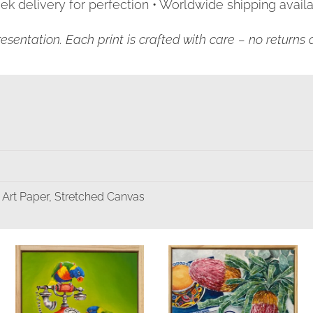
k delivery for perfection • Worldwide shipping availa
resentation. Each print is crafted with care – no return
 Art Paper, Stretched Canvas