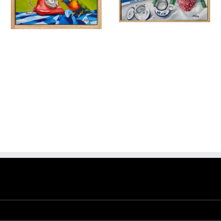
Banksia and
Breakfast Tea
Phone a Friend
Birds & Animals
Found
& Collected
Nature &
Birds & Animals
Found
Flowers
Originals
Still
& Collected
Originals
Life
Add to
Quick
Still Life
cart
View
$
475.00
$
320.00
Add to
Quick
cart
View