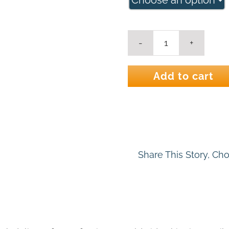
Ocean
Flight
2
Add to cart
Seascape
Art
Print
quantity
Share This Story, Ch