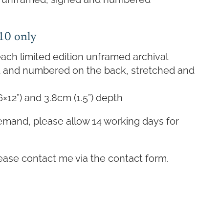
 10 only
ach limited edition unframed archival
ed and numbered on the back, stretched and
6×12”) and 3.8cm (1.5”) depth
emand, please allow 14 working days for
lease contact me via the contact form.