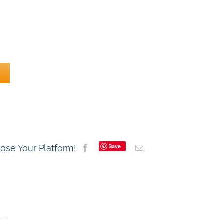
Save
oose Your Platform!