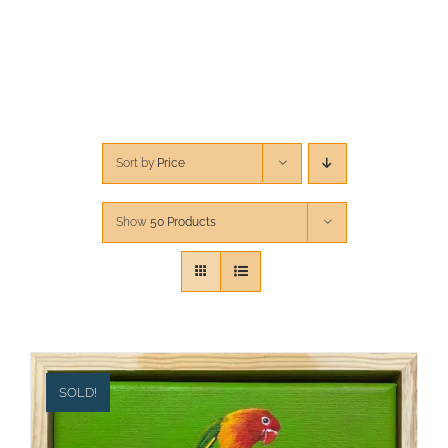
CONTACT
CART
Sort by
Price
Show
50 Products
SOLD!