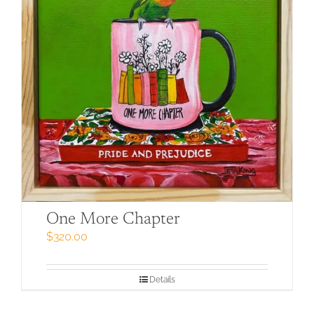
One More Chapter
$
320.00
Details