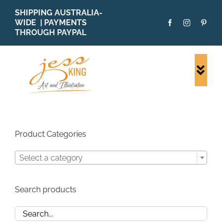
Skip
SHIPPING AUSTRALIA-
to
WIDE | PAYMENTS
content
THROUGH PAYPAL
Togg
Navi
SHOP ALL
ORIGINALS
PRINTS
Product Categories
CARDS
Select a category
PATTERNS
BLOG
Search products
ABOUT + MORE
SOLD