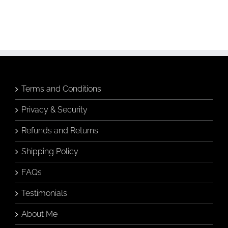
Terms and Conditions
Privacy & Security
Refunds and Returns
Shipping Policy
FAQs
Testimonials
About Me