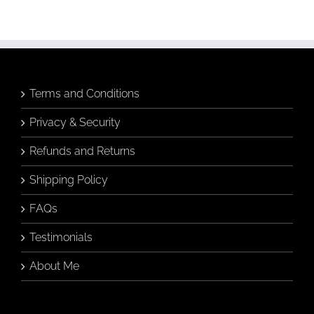
Art
(Without
Knowing
Anything
About
Art)
Terms and Conditions
Privacy & Security
Refunds and Returns
Shipping Policy
FAQs
Testimonials
About Me