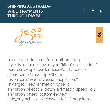
Skip
SHIPPING AUSTRALIA-
to
WIDE | PAYMENTS
content
THROUGH PAYPAL
Togg
Navi
SHOP ALL
ORIGINALS
[imageframe lightbox="no" lightbox_image=""
style_type="none" hover_type="liftup" bordercolor=""
PRINTS
bordersize="0px" borderradius="0" stylecolor=""
CARDS
align="center" link="http://theme-
fusion.com/avada/classic-shop/men/"
PATTERNS
linktarget="_self" animation_type="0"
animation_direction="down" animation_speed="0.1"
BLOG
animation_offset="bottom-in-view"
hide_on_mobile="no" class="" id=""]
[/imageframe]
ABOUT + MORE
SOLD