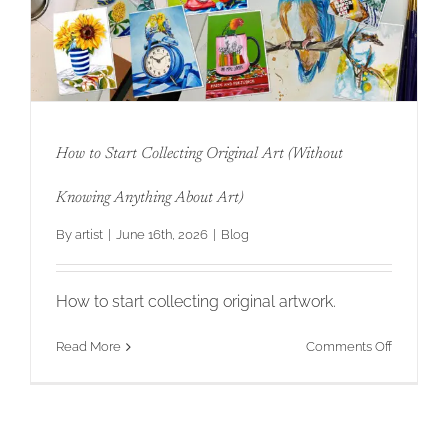
Original
Art
That
Your
Clients
Will
Love
for
How to Start Collecting Original Art (Without
Twenty
Years
How to Start Collecting Original Art
Knowing Anything About Art)
(Without Knowing Anything About Art)
By
artist
|
June 16th, 2026
|
Blog
How to start collecting original artwork.
on
Read More
Comments Off
How
to
Start
Collectin
Original