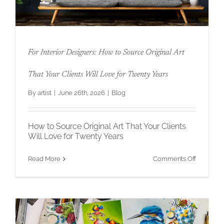
For Interior Designers: How to Source Original Art
That Your Clients Will Love for Twenty Years
By
artist
|
June 26th, 2026
|
Blog
For Interior Designers: How to Source
Original Art That Your Clients Will Love
for Twenty Years
How to Source Original Art That Your Clients
Will Love for Twenty Years
on
Read More
Comments Off
For
Interior
Designers
How
to
Source