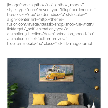
[imageframe lightbox="no" lightbox_image=""
CONTACT
style_type="none" hover_type="liftup" bordercolor=""
bordersize="0px" borderradius="0" stylecolor=""
CART
align="center" link="http://theme-
fusion.com/avada/classic-shop/shop-full-width/"
linktarget="_self" animation_type="0"
animation_direction="down" animation_speed="0.1"
animation_offset="bottom-in-view"
hide_on_mobile="no" class="" id=""]
[/imageframe]