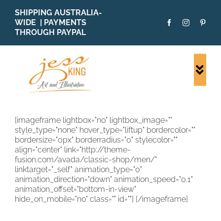
Skip
SHIPPING AUSTRALIA-
to
WIDE | PAYMENTS
content
THROUGH PAYPAL
Togg
Navi
SHOP ALL
ORIGINALS
[imageframe lightbox="no" lightbox_image=""
style_type="none" hover_type="liftup" bordercolor=""
PRINTS
bordersize="0px" borderradius="0" stylecolor=""
CARDS
align="center" link="http://theme-
fusion.com/avada/classic-shop/men/"
PATTERNS
linktarget="_self" animation_type="0"
animation_direction="down" animation_speed="0.1"
BLOG
animation_offset="bottom-in-view"
hide_on_mobile="no" class="" id=""]
[/imageframe]
ABOUT + MORE
SOLD