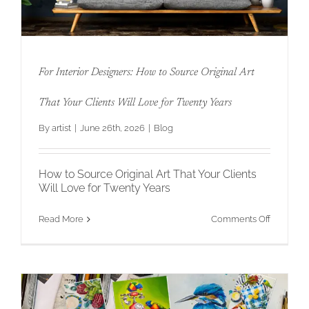
For Interior Designers: How to Source Original Art
That Your Clients Will Love for Twenty Years
By
artist
|
June 26th, 2026
|
Blog
For Interior Designers: How to Source
Original Art That Your Clients Will Love
for Twenty Years
How to Source Original Art That Your Clients
Will Love for Twenty Years
on
Read More
Comments Off
For
Interior
Designers
How
to
Source