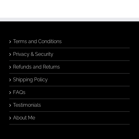
Art
(Without
Knowing
Anything
About
Art)
Terms and Conditions
Privacy & Security
Refunds and Returns
Shipping Policy
FAQs
Testimonials
About Me