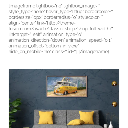
[imageframe lightbox="no" lightbox_image=""
CONTACT
style_type="none" hover_type="liftup" bordercolor=""
bordersize="0px" borderradius="0" stylecolor=""
CART
align="center" link="http://theme-
fusion.com/avada/classic-shop/shop-full-width/"
linktarget="_self" animation_type="0"
animation_direction="down" animation_speed="0.1"
animation_offset="bottom-in-view"
hide_on_mobile="no" class="" id=""]
[/imageframe]