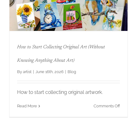
Original
Art
That
Your
Clients
Will
Love
for
How to Start Collecting Original Art (Without
Twenty
Years
How to Start Collecting Original Art
Knowing Anything About Art)
(Without Knowing Anything About Art)
By
artist
|
June 16th, 2026
|
Blog
How to start collecting original artwork.
on
Read More
Comments Off
How
to
Start
Collectin
Original