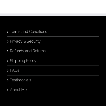
Art
(Without
Knowing
Anything
About
Art)
Terms and Conditions
Privacy & Security
Refunds and Returns
Shipping Policy
FAQs
Testimonials
About Me