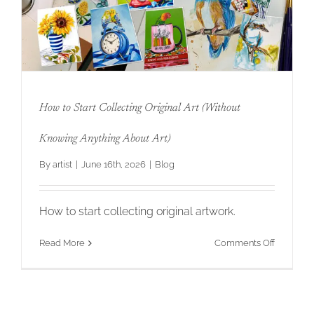
Original
Art
That
Your
Clients
Will
Love
for
How to Start Collecting Original Art (Without
Twenty
Years
How to Start Collecting Original Art
Knowing Anything About Art)
(Without Knowing Anything About Art)
By
artist
|
June 16th, 2026
|
Blog
How to start collecting original artwork.
on
Read More
Comments Off
How
to
Start
Collectin
Original