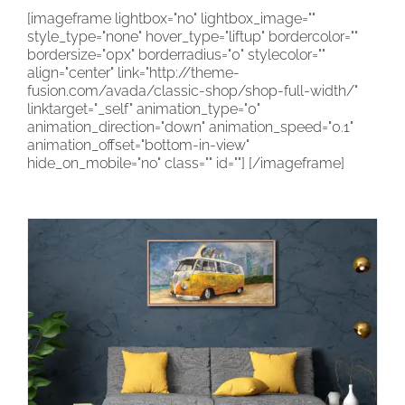
[imageframe lightbox="no" lightbox_image=""
CONTACT
style_type="none" hover_type="liftup" bordercolor=""
bordersize="0px" borderradius="0" stylecolor=""
CART
align="center" link="http://theme-
fusion.com/avada/classic-shop/shop-full-width/"
linktarget="_self" animation_type="0"
animation_direction="down" animation_speed="0.1"
animation_offset="bottom-in-view"
hide_on_mobile="no" class="" id=""]
[/imageframe]