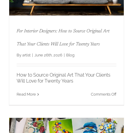
For Interior Designers: How to Source Original Art
That Your Clients Will Love for Twenty Years
By
artist
|
June 26th, 2026
|
Blog
For Interior Designers: How to Source
Original Art That Your Clients Will Love
for Twenty Years
How to Source Original Art That Your Clients
Will Love for Twenty Years
on
Read More
Comments Off
For
Interior
Designers
How
to
Source