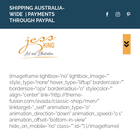
Skip
SHIPPING AUSTRALIA-
to
WIDE | PAYMENTS
content
THROUGH PAYPAL
Togg
Navi
SHOP ALL
ORIGINALS
[imageframe lightbox="no" lightbox_image=""
style_type="none" hover_type="liftup" bordercolor=""
PRINTS
bordersize="0px" borderradius="0" stylecolor=""
CARDS
align="center" link="http://theme-
fusion.com/avada/classic-shop/men/"
PATTERNS
linktarget="_self" animation_type="0"
animation_direction="down" animation_speed="0.1"
BLOG
animation_offset="bottom-in-view"
hide_on_mobile="no" class="" id=""]
[/imageframe]
ABOUT + MORE
SOLD