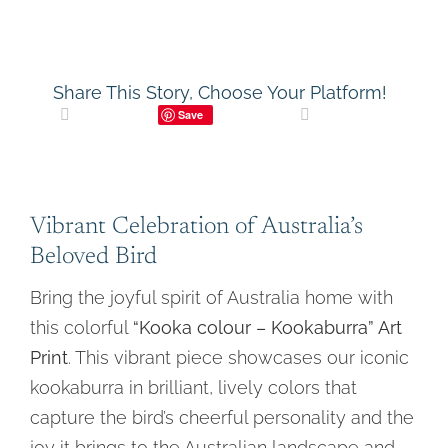
Share This Story, Choose Your Platform!
Save
Vibrant Celebration of Australia’s
Beloved Bird
Bring the joyful spirit of Australia home with
this colorful
“Kooka colour – Kookaburra” Art
Print
. This vibrant piece showcases our iconic
kookaburra in brilliant, lively colors that
capture the bird’s cheerful personality and the
joy it brings to the Australian landscape and