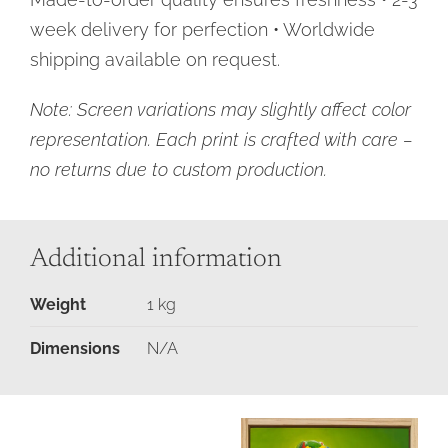
week delivery for perfection • Worldwide
shipping available on request.
Note: Screen variations may slightly affect color
representation. Each print is crafted with care –
no returns due to custom production.
Additional information
Weight
1 kg
Dimensions
N/A
Add
Details
Moments
to
in