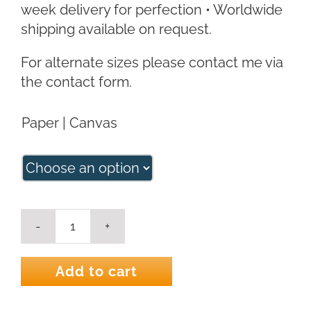
week delivery for perfection • Worldwide
shipping available on request.
For alternate sizes please contact me via
the contact form.
Paper | Canvas
Kookaburra
Colour
Art
Add to cart
Print
quantity