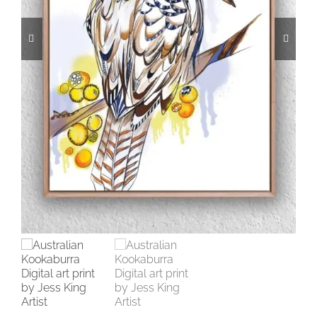
CONTACT
CART