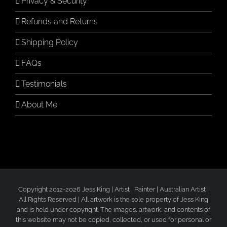
Privacy & Security
Refunds and Returns
Shipping Policy
FAQs
Testimonials
About Me
Copyright 2012-2026 Jess King | Artist | Painter | Australian Artist |
All Rights Reserved | All artwork is the sole property of Jess King
and is held under copyright. The images, artwork, and contents of
this website may not be copied, collected, or used for personal or