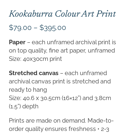
Kookaburra Colour Art Print
Price
$
79.00
–
$
395.00
range:
Paper
– each unframed archival print is
$79.00
on top quality, fine art paper, unframed
through
Size: 40x30cm print
$395.00
Stretched canvas
– each unframed
archival canvas print is stretched and
ready to hang
Size: 40.6 x 30.5cm (16×12”) and 3.8cm
(1.5”) depth
Prints are made on demand. Made-to-
order quality ensures freshness • 2-3