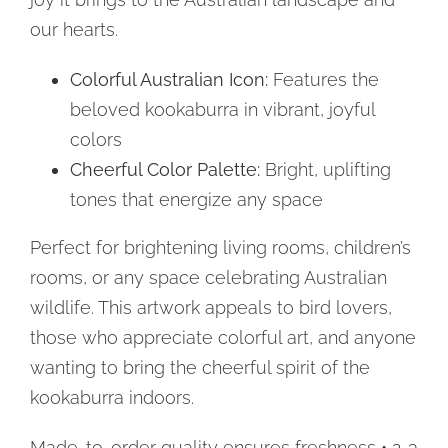
our hearts.
Colorful Australian Icon:
Features the
beloved kookaburra in vibrant, joyful
colors
Cheerful Color Palette:
Bright, uplifting
tones that energize any space
Perfect for brightening living rooms, children’s
rooms, or any space celebrating Australian
wildlife. This artwork appeals to bird lovers,
those who appreciate colorful art, and anyone
wanting to bring the cheerful spirit of the
kookaburra indoors.
Made-to-order quality ensures freshness • 2-3