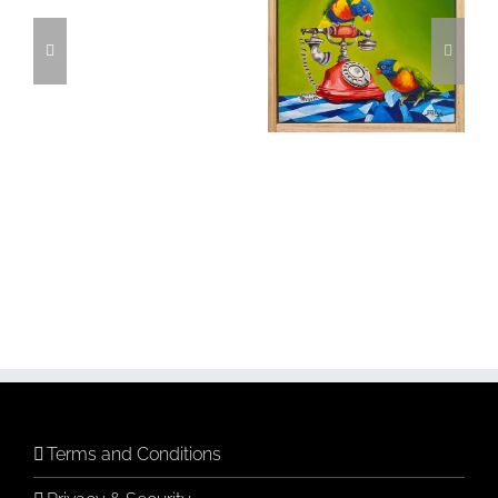
cart
Time
Phone a Friend
Add to
cart
Details
Terms and Conditions