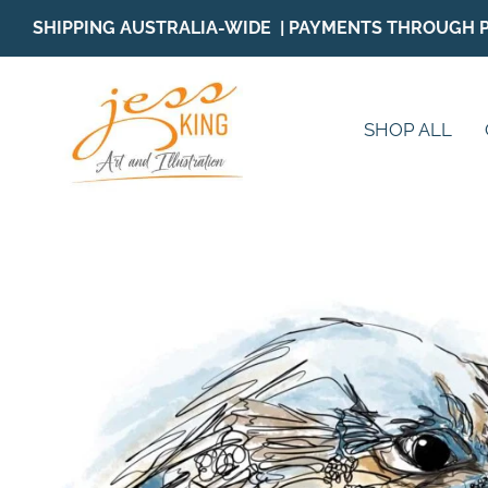
Skip
SHIPPING AUSTRALIA-WIDE | PAYMENTS THROUGH 
to
content
SHOP ALL