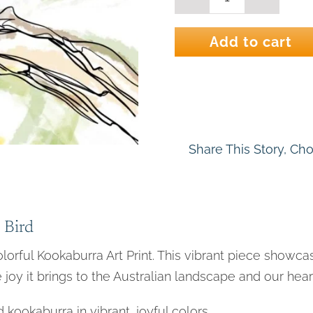
Kooka
line
2
Add to cart
-
Kookaburra
Bird
Art
Print
quantity
Share This Story, Ch
 Bird
colorful Kookaburra Art Print. This vibrant piece showcas
 joy it brings to the Australian landscape and our hear
kookaburra in vibrant, joyful colors