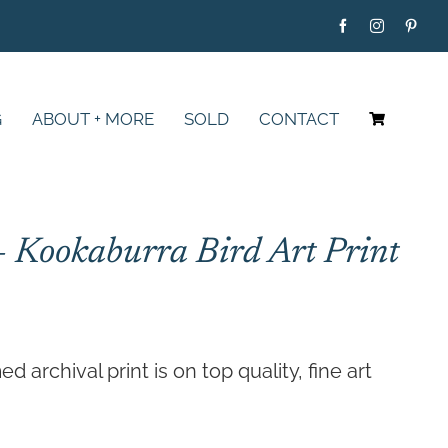
G
ABOUT + MORE
SOLD
CONTACT
– Kookaburra Bird Art Print
Price
range:
archival print is on top quality, fine art
$79.00
through
$395.00