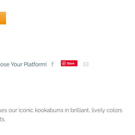
Save
oose Your Platform!
es our iconic kookaburra in brilliant, lively colors
ts.