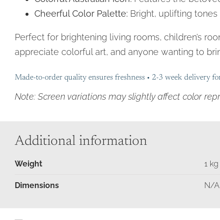
Cheerful Color Palette:
Bright, uplifting tone
Perfect for brightening living rooms, children’s ro
appreciate colorful art, and anyone wanting to brin
Made-to-order quality ensures freshness • 2-3 week delivery fo
Note: Screen variations may slightly affect color rep
Additional information
Weight
1 kg
Moments
in
Dimensions
N/A
Time
Birds
&