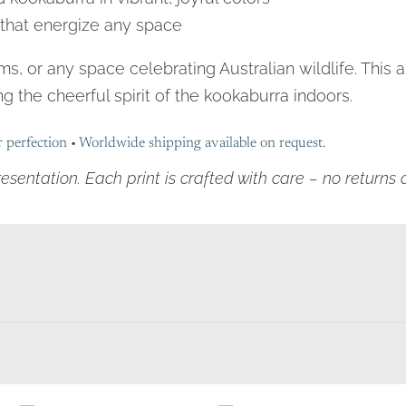
s that energize any space
oms, or any space celebrating Australian wildlife. This
g the cheerful spirit of the kookaburra indoors.
r perfection • Worldwide shipping available on request.
resentation. Each print is crafted with care – no return