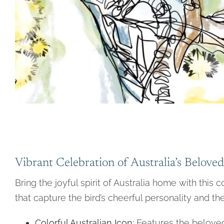
Vibrant Celebration of Australia’s Beloved
Bring the joyful spirit of Australia home with this 
that capture the bird’s cheerful personality and the
Colorful Australian Icon:
Features the beloved 