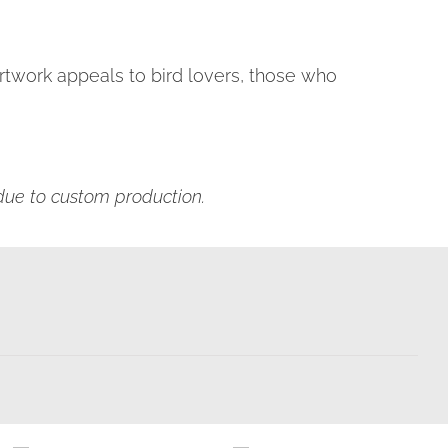
 artwork appeals to bird lovers, those who
s due to custom production.