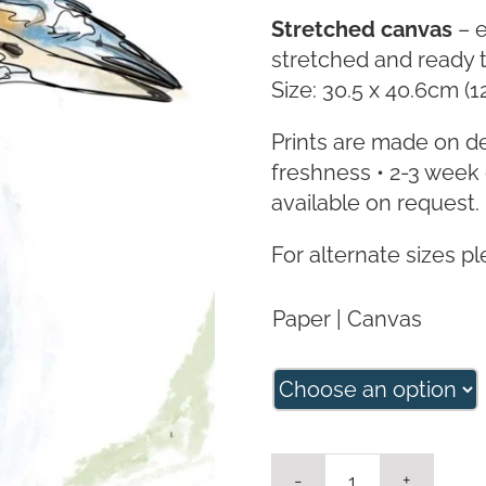
Stretched canvas
– e
stretched and ready 
Size: 30.5 x 40.6cm (1
Prints are made on d
freshness • 2-3 week 
available on request.
For alternate sizes p
Paper | Canvas