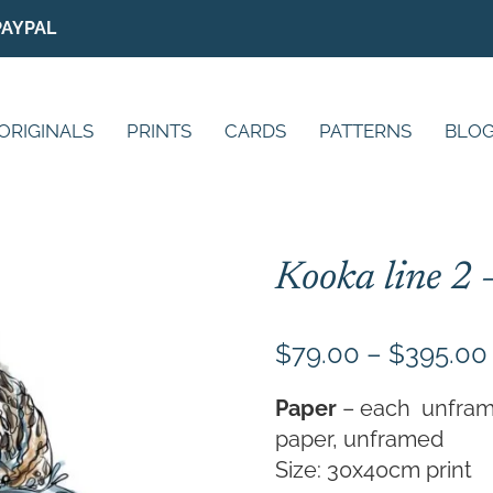
PAYPAL
ORIGINALS
PRINTS
CARDS
PATTERNS
BLO
Kooka line 2 
$
79.00
–
$
395.00
Paper
– each unframed 
paper, unframed
Size: 30x40cm print