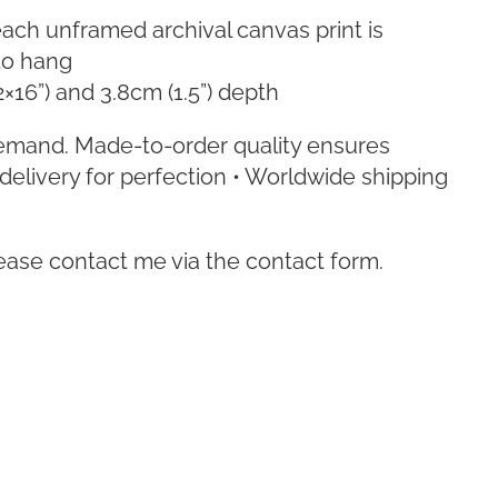
ach unframed archival canvas print is
to hang
2×16”) and 3.8cm (1.5”) depth
emand. Made-to-order quality ensures
delivery for perfection • Worldwide shipping
lease contact me via the contact form.