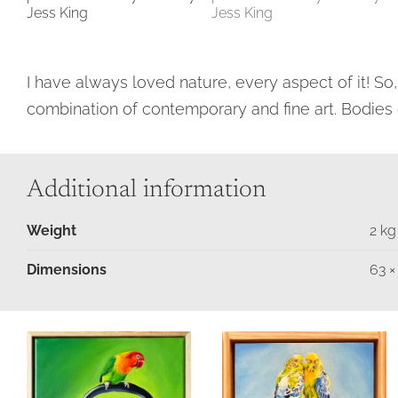
I have always loved nature, every aspect of it! So,
combination of contemporary and fine art. Bodies 
Additional information
Weight
2 kg
Dimensions
63 ×