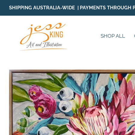
Skip
SHIPPING AUSTRALIA-WIDE | PAYMENTS THROUGH 
to
content
SHOP ALL