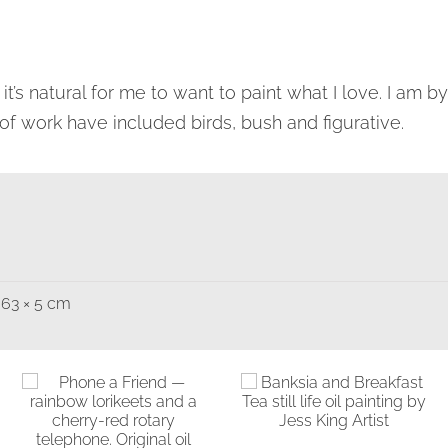
 it’s natural for me to want to paint what I love. I am 
of work have included birds, bush and figurative.
 63 × 5 cm
Banksia and
Breakfast Tea
Birds & Animals
Found