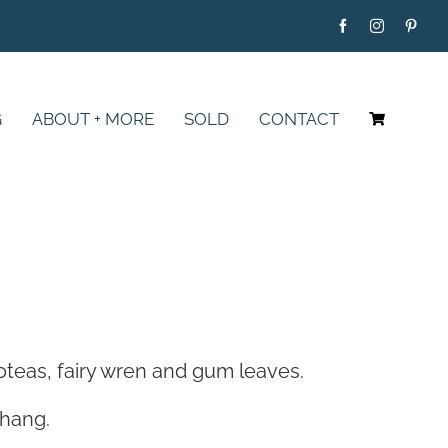
G
ABOUT + MORE
SOLD
CONTACT
roteas, fairy wren and gum leaves.
 hang.