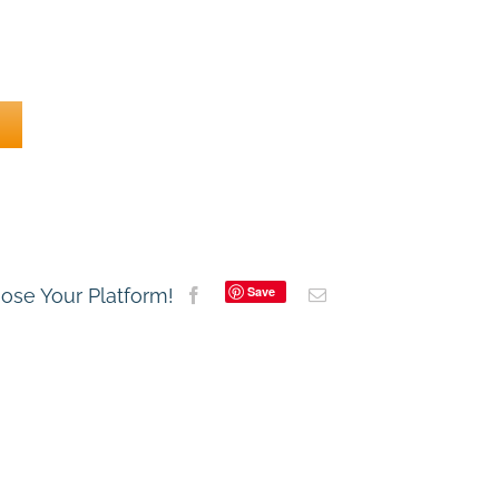
Save
oose Your Platform!