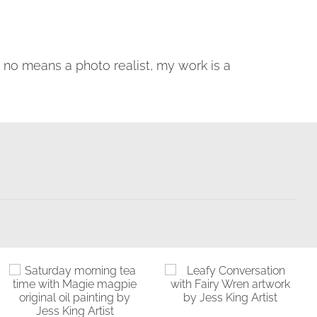
by no means a photo realist, my work is a
Saturday
Bathing in the
Morning Tea
Light
Time with Magie
Birds & Animals
Found