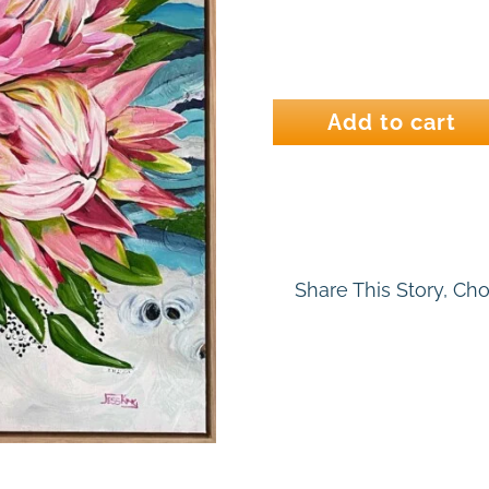
He
Loves
Add to cart
Me
quantity
Share This Story, Ch