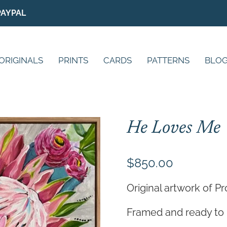
PAYPAL
ORIGINALS
PRINTS
CARDS
PATTERNS
BLO
He Loves Me
$
850.00
Original artwork of P
Framed and ready to