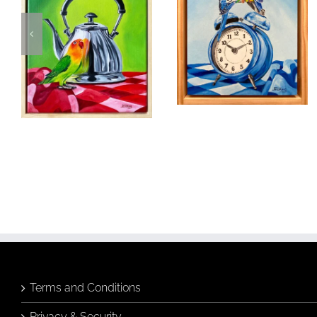
Moments in
Time
Fancy A Cuppa
Birds & Animals
Found
Birds & Animals
Found
& Collected
Originals
& Collected
Originals
Still Life
Still Life
$
320.00
$
480.00
Add to
Quick
cart
View
Add to
Quick
cart
View
Terms and Conditions
Privacy & Security