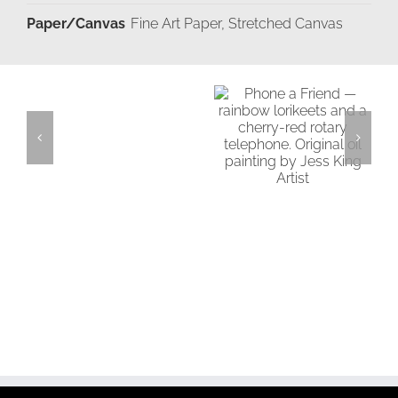
Paper/Canvas
Fine Art Paper, Stretched Canvas
Add
Details
Moments
to
in
cart
Time
Phone a Friend
Add to
cart
Details