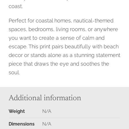
coast.
Perfect for coastal homes, nautical-themed
spaces, bedrooms, living rooms, or anywhere
you want to create a sense of calm and
escape. This print pairs beautifully with beach
decor or stands alone as a stunning statement
piece that draws the eye and soothes the
soul.
Additional information
Weight
N/A
Dimensions
N/A