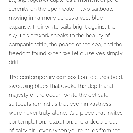
serenity on the open water—two sailboats
moving in harmony across a vast blue
expanse, their white sails bright against the
sky. This artwork speaks to the beauty of
companionship, the peace of the sea, and the
freedom found when we let ourselves simply
drift.
The contemporary composition features bold,
sweeping blues that evoke the depth and
majesty of the ocean, while the delicate
sailboats remind us that even in vastness,
we’re never truly alone. It’s a piece that invites
contemplation, relaxation, and a deep breath
of salty air—even when you’re miles from the