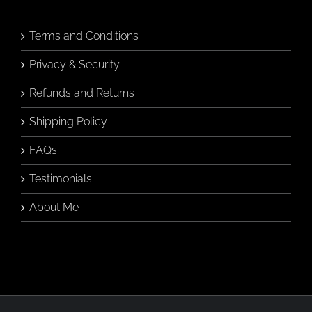
Terms and Conditions
Privacy & Security
Refunds and Returns
Shipping Policy
FAQs
Testimonials
About Me