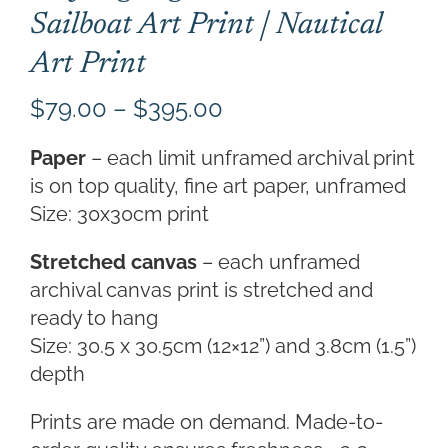
Sailboat Art Print | Nautical
Art Print
Price
$
79.00
–
$
395.00
range:
Paper
– each limit unframed archival print
$79.00
is on top quality, fine art paper, unframed
through
Size: 30x30cm print
$395.00
Stretched canvas
– each unframed
archival canvas print is stretched and
ready to hang
Size: 30.5 x 30.5cm (12×12”) and 3.8cm (1.5”)
depth
Prints are made on demand. Made-to-