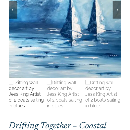
CONTACT
CART
Drifting Together – Coastal