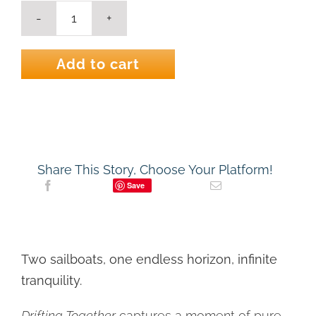
Drifting
Together
-
Add to cart
Coastal
Sailboat
Art
Print
|
Nautical
Art
Print
Share This Story, Choose Your Platform!
quantity
Save
Two sailboats, one endless horizon, infinite
tranquility.
Drifting Together
captures a moment of pure