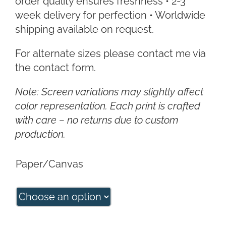
order quality ensures freshness • 2-3
week delivery for perfection • Worldwide
shipping available on request.
For alternate sizes please contact me via
the contact form.
Note: Screen variations may slightly affect
color representation. Each print is crafted
with care – no returns due to custom
production.
Paper/Canvas