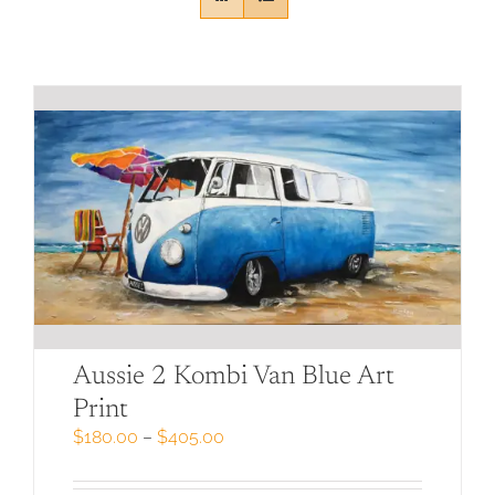
Aussie 2 Kombi Van Blue Art
Print
Price
$
180.00
–
$
405.00
range:
$180.00