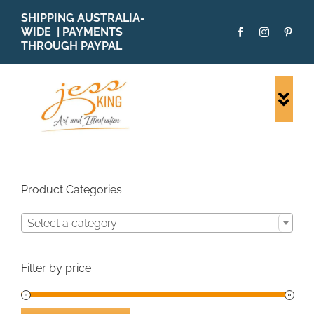
Skip
SHIPPING AUSTRALIA-
to
WIDE | PAYMENTS
content
THROUGH PAYPAL
Togg
Navi
SHOP ALL
ORIGINALS
PRINTS
Product Categories
CARDS
Select a category
PATTERNS
BLOG
Filter by price
ABOUT + MORE
SOLD