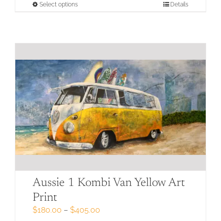
through
This
Select options
Details
$405.00
product
has
multiple
variants.
The
options
may
be
chosen
on
the
product
page
Aussie 1 Kombi Van Yellow Art
Print
Price
$
180.00
–
$
405.00
range: