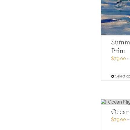
Summe
Print
$
79.00
–
Select op
Ocean 
$
79.00
–