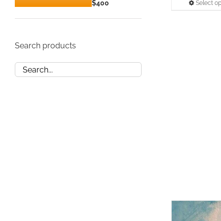
Min
Max
$400
Select op
price
price
Search products