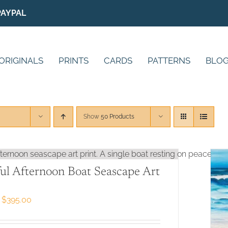
PAYPAL
ORIGINALS
PRINTS
CARDS
PATTERNS
BLO
Show
50 Products
ul Afternoon Boat Seascape Art
Price
$
395.00
range:
$79.00