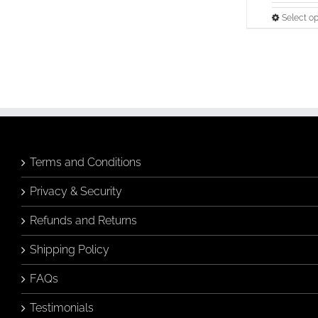
Select op
Terms and Conditions
Privacy & Security
Refunds and Returns
Shipping Policy
FAQs
Testimonials