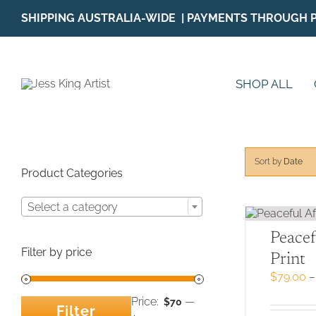
Skip
SHIPPING AUSTRALIA-WIDE | PAYMENTS THROUGH 
to
content
SHOP ALL
Sort by
Date
Product Categories
Select a category
Peacef
Filter by price
Print
$
79.00
–
Price:
—
$70
Filter