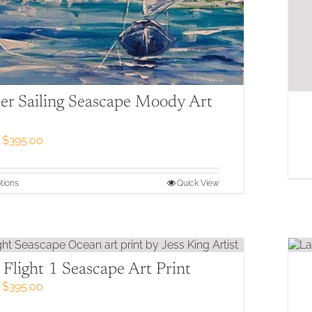
r Sailing Seascape Moody Art
Price
$
395.00
range:
$79.00
through
This
tions
Quick View
$395.00
product
has
multiple
variants.
The
options
Flight 1 Seascape Art Print
may
Price
$
395.00
be
range:
chosen