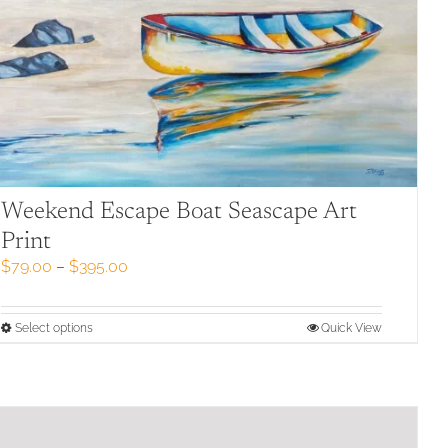
Weekend Escape Boat Seascape Art
Print
Price
$
79.00
–
$
395.00
range:
$79.00
through
This
Select options
Quick View
$395.00
product
has
multiple
variants.
The
options