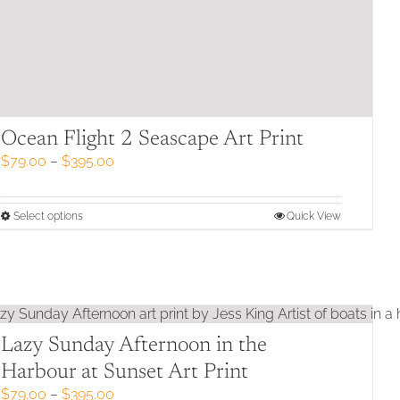
Ocean Flight 2 Seascape Art Print
Price
$
79.00
–
$
395.00
range:
$79.00
through
This
Select options
Quick View
$395.00
product
has
multiple
variants.
The
options
may
Lazy Sunday Afternoon in the
be
Harbour at Sunset Art Print
chosen
Price
$
79.00
–
$
395.00
on