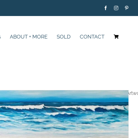
G
ABOUT + MORE
SOLD
CONTACT