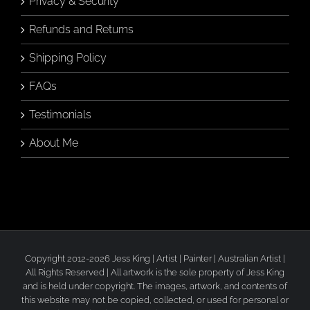
Privacy & Security
Refunds and Returns
Shipping Policy
FAQs
Testimonials
About Me
Copyright 2012-2026 Jess King | Artist | Painter | Australian Artist |
All Rights Reserved | All artwork is the sole property of Jess King
and is held under copyright. The images, artwork, and contents of
this website may not be copied, collected, or used for personal or