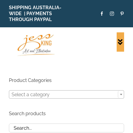
Skip
SHIPPING AUSTRALIA-
to
WIDE | PAYMENTS
content
THROUGH PAYPAL
Togg
Navi
SHOP ALL
ORIGINALS
PRINTS
Product Categories
CARDS
Select a category
PATTERNS
BLOG
Search products
ABOUT + MORE
SOLD