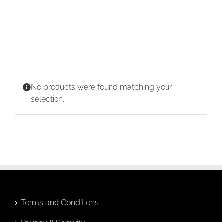
CONTACT
CART
No products were found matching your
selection.
Terms and Conditions