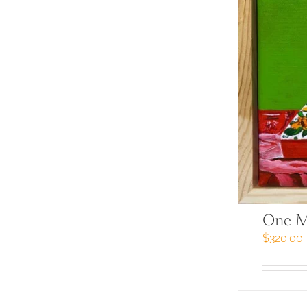
One M
$
320.00