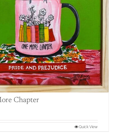
ore Chapter
Quick View