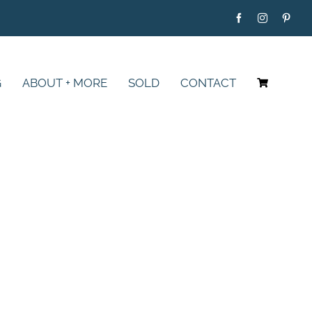
G
ABOUT + MORE
SOLD
CONTACT