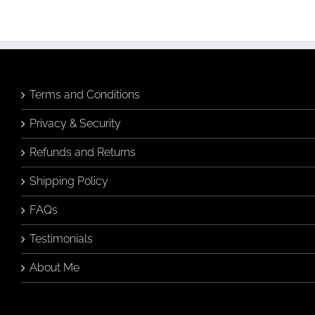
Terms and Conditions
Privacy & Security
Refunds and Returns
Shipping Policy
FAQs
Testimonials
About Me