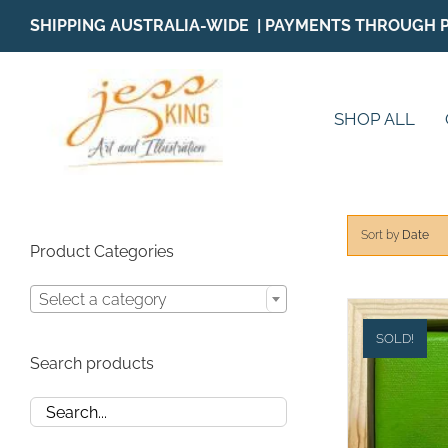
Skip
SHIPPING AUSTRALIA-WIDE | PAYMENTS THROUGH 
to
content
SHOP ALL
Sort by
Date
Product Categories
Select a category
SOLD!
Search products