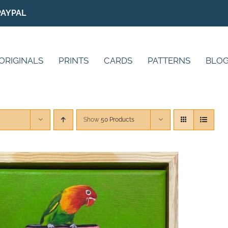
PAYPAL
ORIGINALS
PRINTS
CARDS
PATTERNS
BLO
Show
50 Products