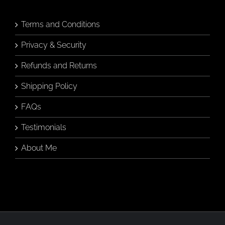
Terms and Conditions
Privacy & Security
Refunds and Returns
Shipping Policy
FAQs
Testimonials
About Me