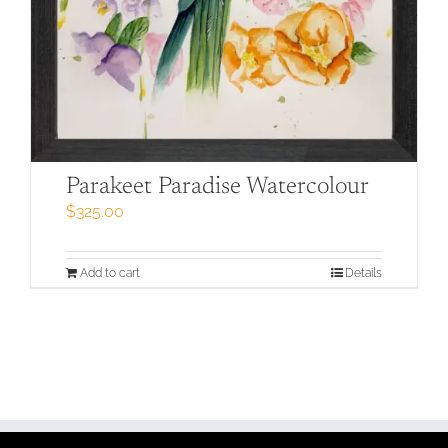
Parakeet Paradise Watercolour
$
325.00
Add to cart
Details