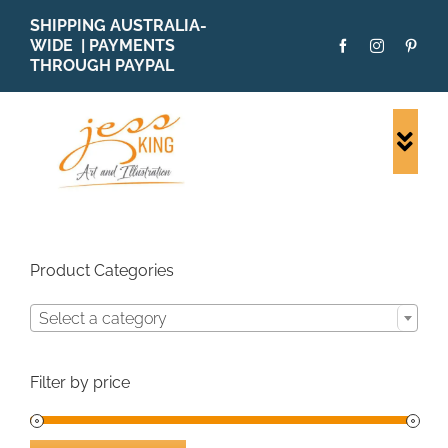
Skip
SHIPPING AUSTRALIA-
to
WIDE | PAYMENTS
content
THROUGH PAYPAL
Togg
Navi
SHOP ALL
ORIGINALS
PRINTS
Product Categories
CARDS
Select a category
PATTERNS
BLOG
Filter by price
ABOUT + MORE
SOLD