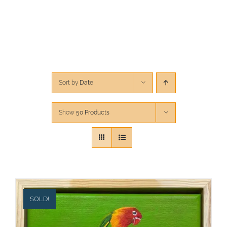
CONTACT
CART
Sort by
Date
Show
50 Products
SOLD!