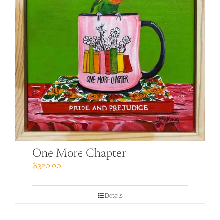
One More Chapter
$
320.00
Details