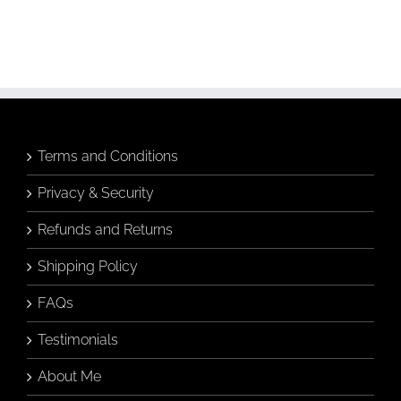
Terms and Conditions
Privacy & Security
Refunds and Returns
Shipping Policy
FAQs
Testimonials
About Me