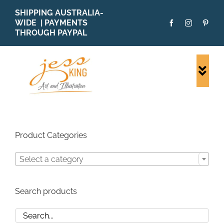
Skip
SHIPPING AUSTRALIA-
to
WIDE | PAYMENTS
content
THROUGH PAYPAL
Togg
Navi
SHOP ALL
ORIGINALS
PRINTS
Product Categories
CARDS
Select a category
PATTERNS
BLOG
Search products
ABOUT + MORE
SOLD