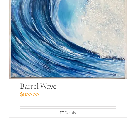
Barrel Wave
$
800.00
Details