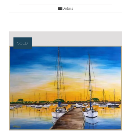
Details
SOLD!