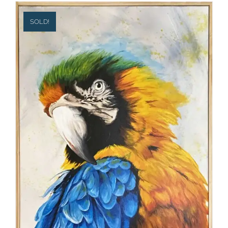
SOLD!