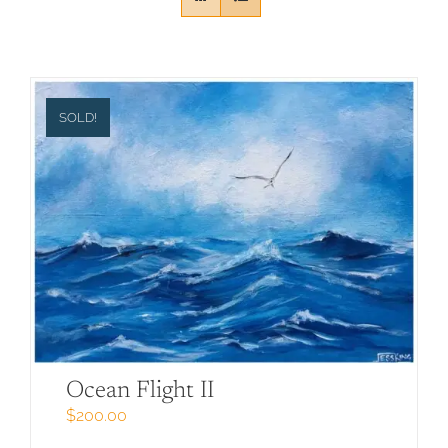
SOLD!
Ocean Flight II
$
200.00