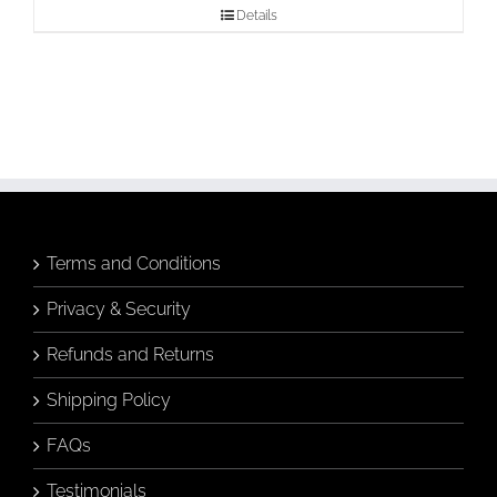
Details
Terms and Conditions
Privacy & Security
Refunds and Returns
Shipping Policy
FAQs
Testimonials