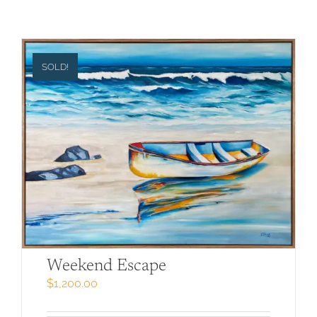
SOLD!
Weekend Escape
$
1,200.00