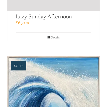
Lazy Sunday Afternoon
$
650.00
Details
SOLD!