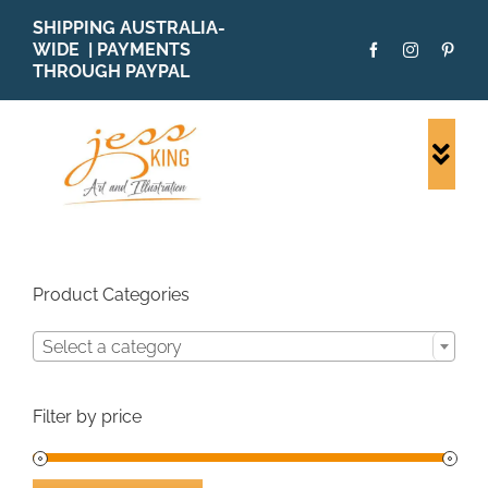
Skip
SHIPPING AUSTRALIA-
to
WIDE | PAYMENTS
content
THROUGH PAYPAL
Togg
Navi
SHOP ALL
ORIGINALS
PRINTS
Product Categories
CARDS
Select a category
PATTERNS
BLOG
Filter by price
ABOUT + MORE
SOLD