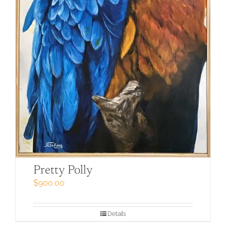
Pretty Polly
$
900.00
Details