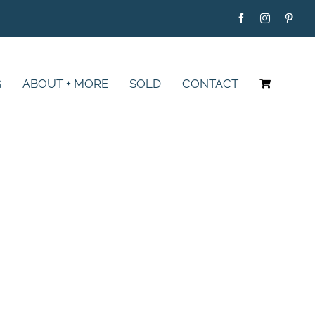
G
ABOUT + MORE
SOLD
CONTACT