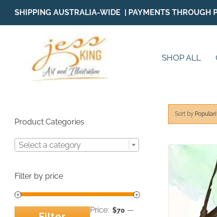
Skip
SHIPPING AUSTRALIA-WIDE | PAYMENTS THROUGH 
to
content
SHOP ALL
Sort by
Populari
Product Categories
Select a category
Filter by price
Price:
—
$70
Filter