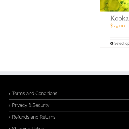
Kookab
$
79.00
–
Select op
Terms and Conditions
Privacy & Security
Refunds and Returns
Shipping Policy