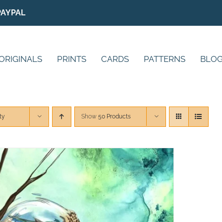
PAYPAL
ORIGINALS
PRINTS
CARDS
PATTERNS
BLO
ty
Show
50 Products