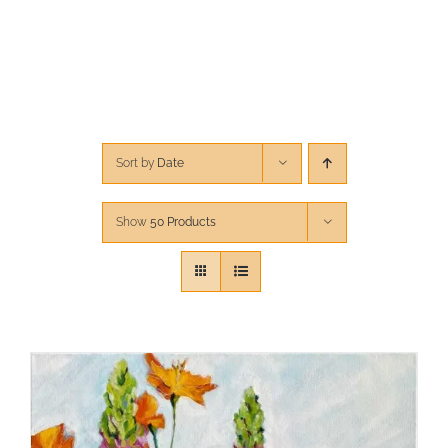
CONTACT
CART
Sort by
Date
Show
50 Products