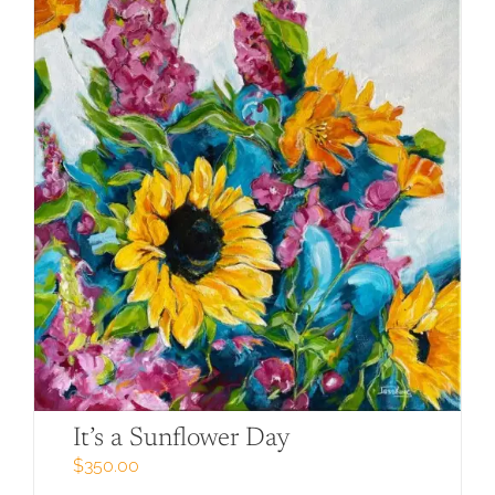
It’s a Sunflower Day
$
350.00