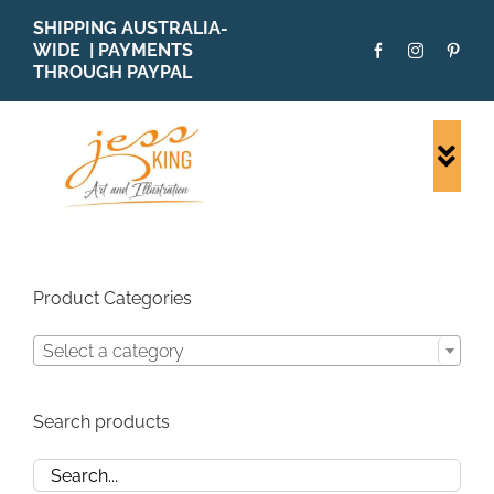
Skip
SHIPPING AUSTRALIA-
to
WIDE | PAYMENTS
content
THROUGH PAYPAL
Togg
Navi
SHOP ALL
ORIGINALS
PRINTS
Product Categories
CARDS
Select a category
PATTERNS
BLOG
Search products
ABOUT + MORE
SOLD