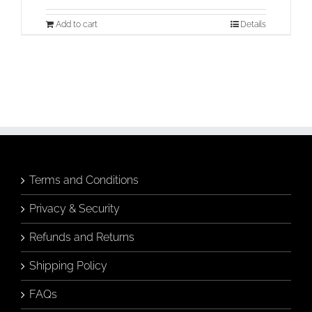
Add to cart
Details
Terms and Conditions
Privacy & Security
Refunds and Returns
Shipping Policy
FAQs