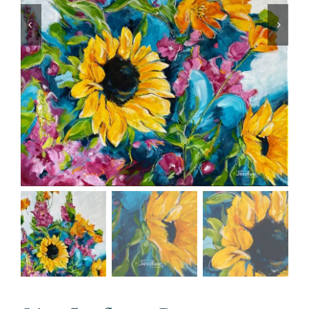
CONTACT
CART