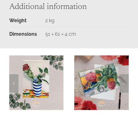
Additional information
Weight
2 kg
Dimensions
51 × 61 × 4 cm
Budgie &
Banksia &
Banksia in
Breakfast Tea