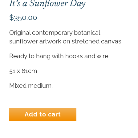
It’s a Sunflower Day
$
350.00
Original contemporary botanical
sunflower artwork on stretched canvas.
Ready to hang with hooks and wire.
51 x 61cm
Mixed medium.
It's
a
Add to cart
Sunflower
Day
quantity