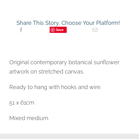
Share This Story, Choose Your Platform!
Save
Original contemporary botanical sunflower
artwork on stretched canvas.
Ready to hang with hooks and wire.
51 x 61cm
Mixed medium.