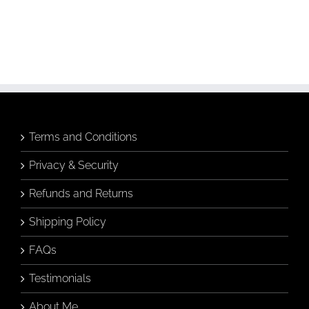
Hamptons Vase
Greeting Card
Greeting Card
Add to
Add to
cart
cart
Details
Details
Terms and Conditions
Privacy & Security
Refunds and Returns
Shipping Policy
FAQs
Testimonials
About Me