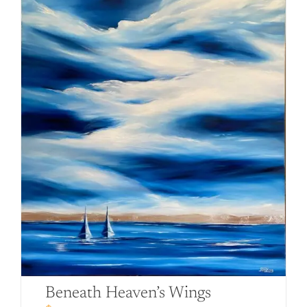
Beneath Heaven’s Wings