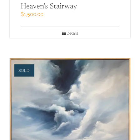
Heaven’s Stairway
$
1,500.00
Details
SOLD!