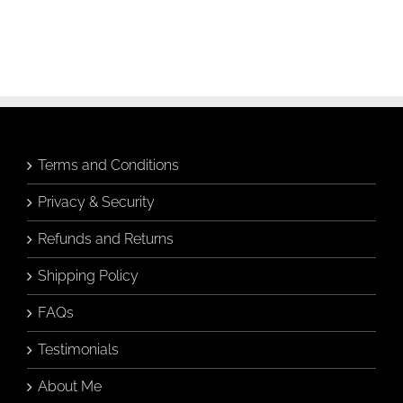
Terms and Conditions
Privacy & Security
Refunds and Returns
Shipping Policy
FAQs
Testimonials
About Me