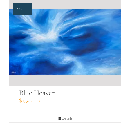
SOLD!
Blue Heaven
$
1,500.00
Details