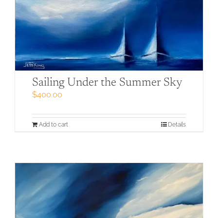
Sailing Under the Summer Sky
$
400.00
Add to cart
Details