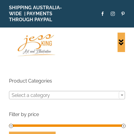
Skip
SHIPPING AUSTRALIA-
to
WIDE | PAYMENTS
content
THROUGH PAYPAL
Togg
Navi
SHOP ALL
ORIGINALS
PRINTS
Product Categories
CARDS
Select a category
PATTERNS
BLOG
Filter by price
ABOUT + MORE
SOLD