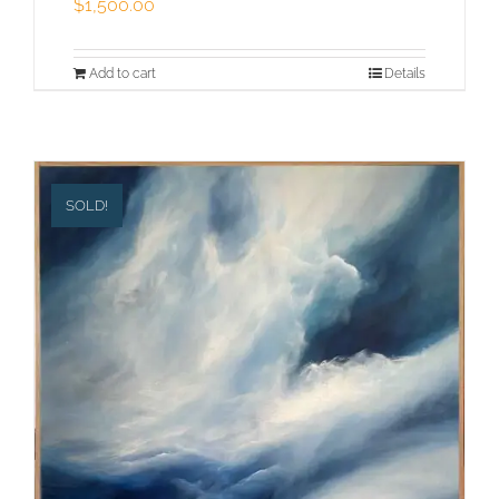
$
1,500.00
Add to cart
Details
SOLD!