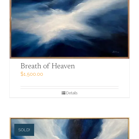
Breath of Heaven
$
1,500.00
Details
SOLD!