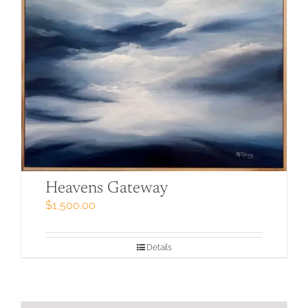
Heavens Gateway
$
1,500.00
Details