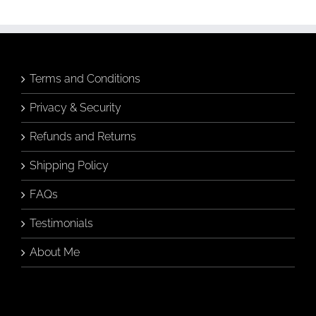
Terms and Conditions
Privacy & Security
Refunds and Returns
Shipping Policy
FAQs
Testimonials
About Me