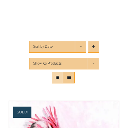
CONTACT
CART
Sort by
Date
Show
50 Products
SOLD!