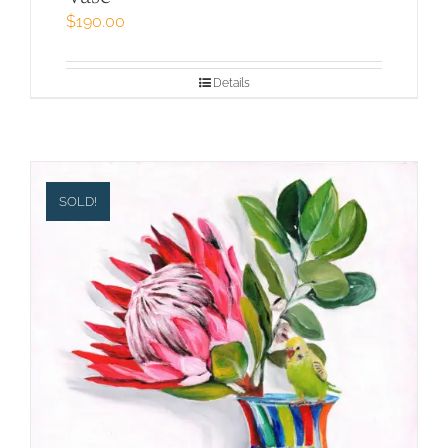
$
190.00
Details
SOLD!