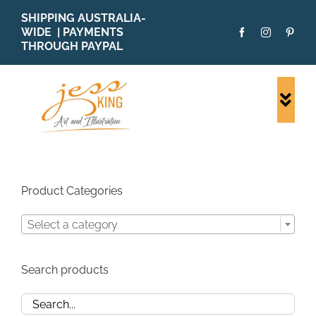
Skip
SHIPPING AUSTRALIA-
to
WIDE | PAYMENTS
content
THROUGH PAYPAL
Togg
Navi
SHOP ALL
ORIGINALS
PRINTS
Product Categories
CARDS
Select a category
PATTERNS
BLOG
Search products
ABOUT + MORE
SOLD