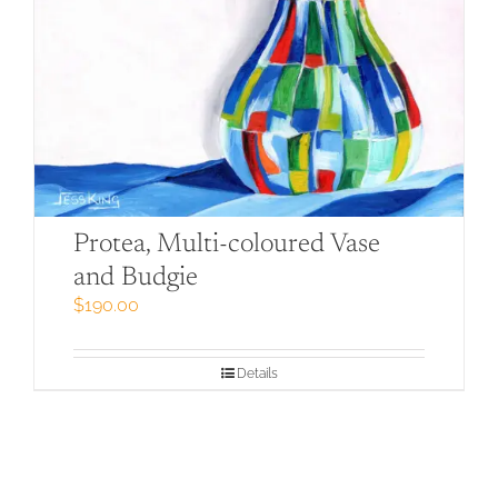
Protea, Multi-coloured Vase
and Budgie
$
190.00
Details