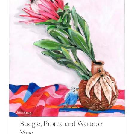
Budgie, Protea and Wartook
Vase