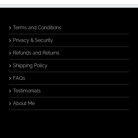
may
be
chosen
on
the
Terms and Conditions
product
page
Privacy & Security
Refunds and Returns
Shipping Policy
FAQs
Testimonials
About Me