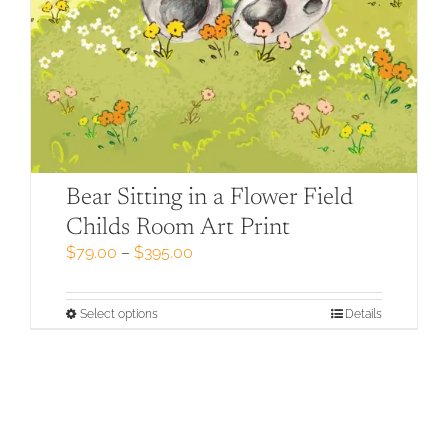
Bear Sitting in a Flower Field
Childs Room Art Print
Price
$
79.00
–
$
395.00
range:
$79.00
through
This
Select options
Details
$395.00
product
has
multiple
variants.
The
options