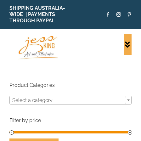
Skip
SHIPPING AUSTRALIA-
to
WIDE | PAYMENTS
content
THROUGH PAYPAL
Togg
Navi
SHOP ALL
ORIGINALS
PRINTS
Product Categories
CARDS
Select a category
PATTERNS
BLOG
Filter by price
ABOUT + MORE
SOLD