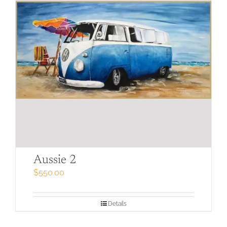
Aussie 2
$
550.00
Details