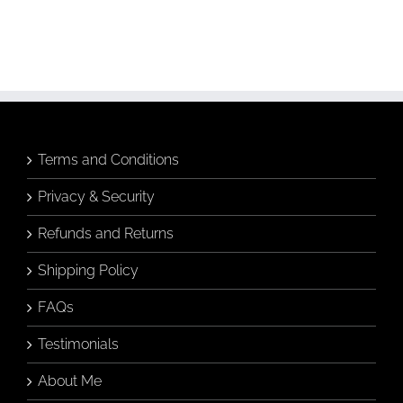
Terms and Conditions
Privacy & Security
Refunds and Returns
Shipping Policy
FAQs
Testimonials
About Me