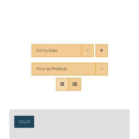
CONTACT
CART
Sort by
Date
Show
50 Products
SOLD!