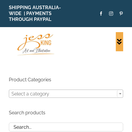
Skip
SHIPPING AUSTRALIA-
to
WIDE | PAYMENTS
content
THROUGH PAYPAL
Togg
Navi
SHOP ALL
ORIGINALS
PRINTS
Product Categories
CARDS
Select a category
PATTERNS
BLOG
Search products
ABOUT + MORE
SOLD