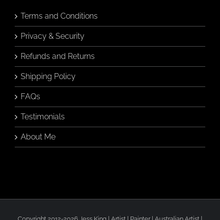
on
the
Terms and Conditions
product
page
Privacy & Security
Refunds and Returns
Shipping Policy
FAQs
Testimonials
About Me
Copyright 2012-2026 Jess King | Artist | Painter | Australian Artist |