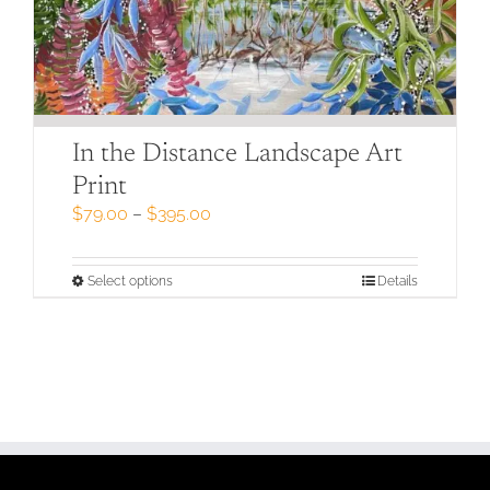
In the Distance Landscape Art
Print
Price
$
79.00
–
$
395.00
range:
$79.00
through
This
Select options
Details
$395.00
product
has
multiple
variants.
The
options
may
be
chosen