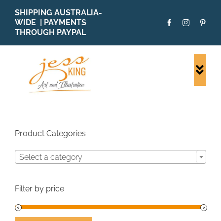
Skip
SHIPPING AUSTRALIA-
to
WIDE | PAYMENTS
content
THROUGH PAYPAL
Togg
Navi
SHOP ALL
ORIGINALS
PRINTS
Product Categories
CARDS
Select a category
PATTERNS
BLOG
Filter by price
ABOUT + MORE
SOLD