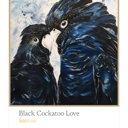
Black Cockatoo Love
$
850.00