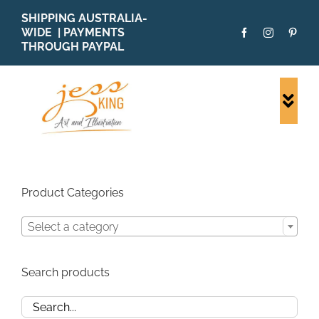
Skip
SHIPPING AUSTRALIA-
to
WIDE | PAYMENTS
content
THROUGH PAYPAL
Togg
Navi
SHOP ALL
ORIGINALS
PRINTS
Product Categories
CARDS
Select a category
PATTERNS
BLOG
Search products
ABOUT + MORE
SOLD