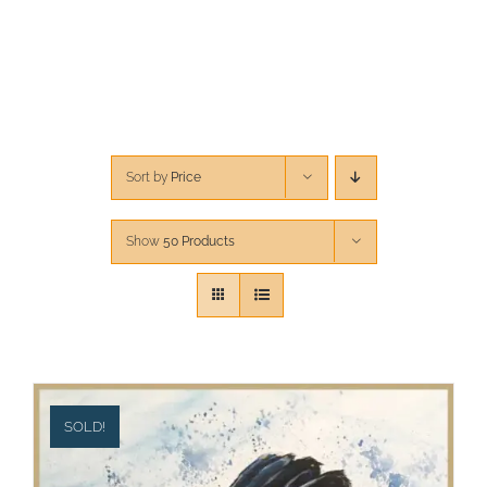
CONTACT
CART
Sort by
Price
Show
50 Products
SOLD!