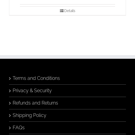
Details
Terms and Conditions
Privacy & Security
Refunds and Returns
Shipping Policy
FAQs