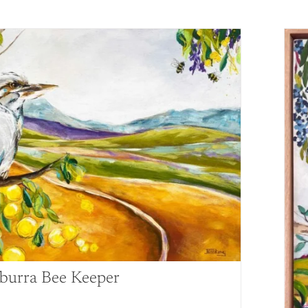
burra Bee Keeper