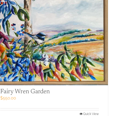
Fairy Wren Garden
$
550.00
Quick View