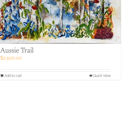
Aussie Trail
$
2,500.00
Add to cart
Quick View