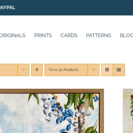
PAYPAL
ORIGINALS
PRINTS
CARDS
PATTERNS
BLO
Show
50 Products