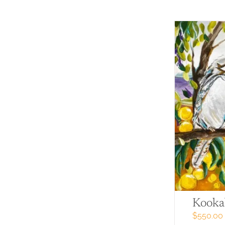
Kooka
$
550.00