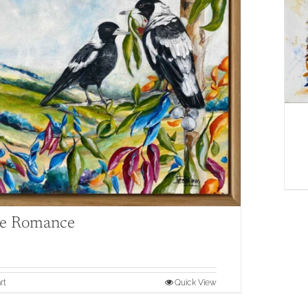
e Romance
rt
Quick View