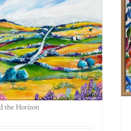
d the Horizon