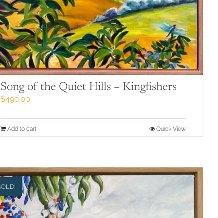
Song of the Quiet Hills – Kingfishers
$
490.00
Add to cart
Quick View
SOLD!