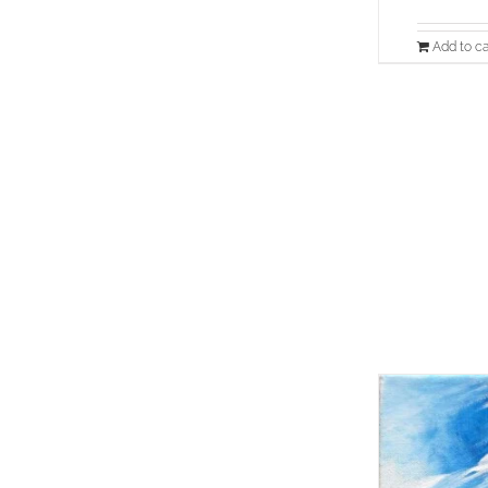
Add to ca