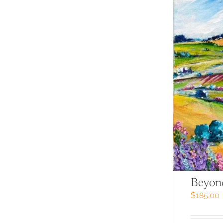
Beyon
$
185.00