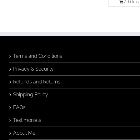
Add to ca
Terms and Conditions
Privacy & Security
Refunds and Returns
Shipping Policy
FAQs
Testimonials
About Me