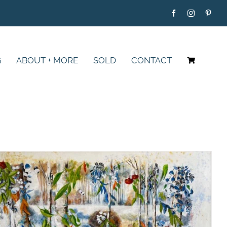
G
ABOUT + MORE
SOLD
CONTACT