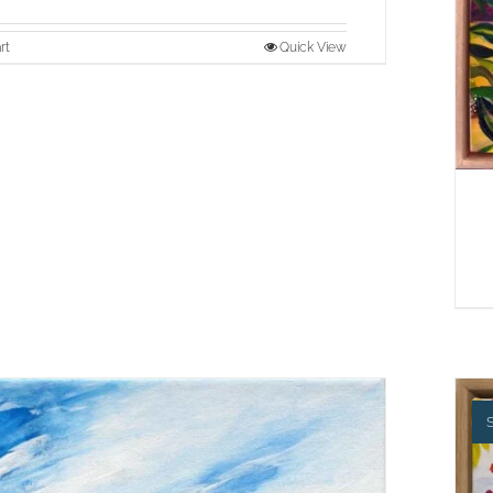
rt
Quick View