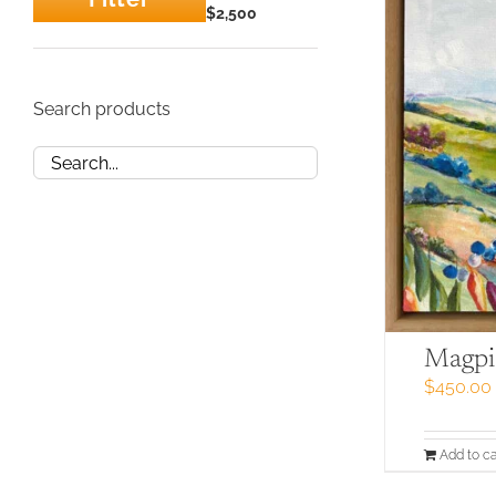
Min
Max
$2,500
price
price
Search products
Magpi
$
450.00
Add to ca