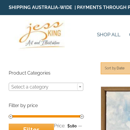
Skip
SHIPPING AUSTRALIA-WIDE | PAYMENTS THROUGH 
to
content
SHOP ALL
Sort by
Date
Product Categories
Select a category
Filter by price
Price:
—
$180
Filter