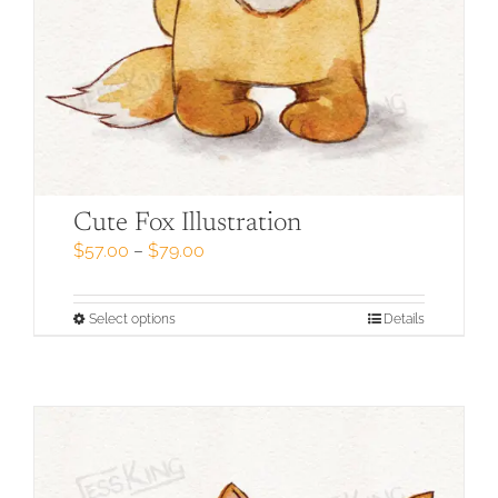
Cute Fox Illustration
Price
$
57.00
–
$
79.00
range:
$57.00
through
This
Select options
Details
$79.00
product
has
multiple
variants.
The
options
may
be