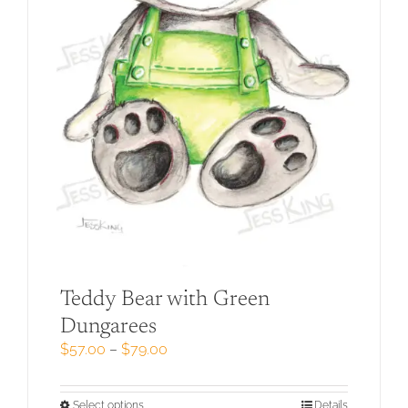
Teddy Bear with Green
Dungarees
Price
$
57.00
–
$
79.00
range:
$57.00
through
This
Select options
Details