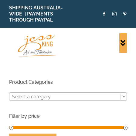
Skip
SHIPPING AUSTRALIA-
to
WIDE | PAYMENTS
content
THROUGH PAYPAL
Togg
Navi
SHOP ALL
ORIGINALS
PRINTS
Product Categories
CARDS
Select a category
PATTERNS
BLOG
Filter by price
ABOUT + MORE
SOLD