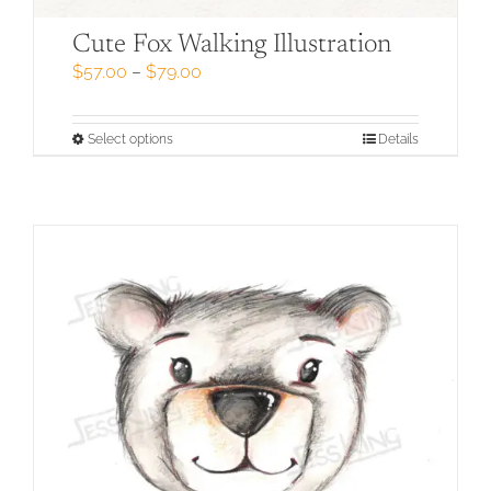
Cute Fox Walking Illustration
Price
$
57.00
–
$
79.00
range:
$57.00
through
This
Select options
Details
$79.00
product
has
multiple
variants.
The
options
may
be
chosen
on
the
product
page