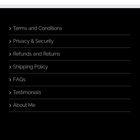
may
be
chosen
on
the
Terms and Conditions
product
page
Privacy & Security
Refunds and Returns
Shipping Policy
FAQs
Testimonials
About Me