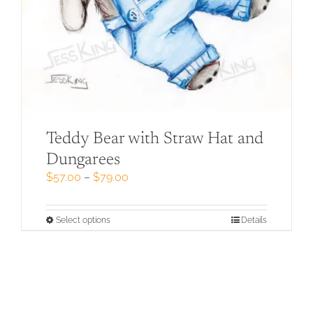
Teddy Bear with Straw Hat and
Dungarees
Price
$
57.00
–
$
79.00
range:
$57.00
through
This
Select options
Details
$79.00
product
has
multiple
variants.
The
options