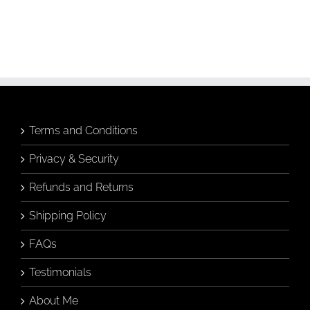
Terms and Conditions
Privacy & Security
Refunds and Returns
Shipping Policy
FAQs
Testimonials
About Me