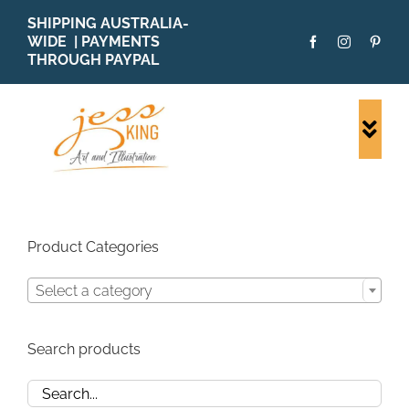
Skip
SHIPPING AUSTRALIA-
to
WIDE | PAYMENTS
content
THROUGH PAYPAL
Togg
Navi
SHOP ALL
ORIGINALS
PRINTS
Product Categories
CARDS
Select a category
PATTERNS
BLOG
Search products
ABOUT + MORE
SOLD