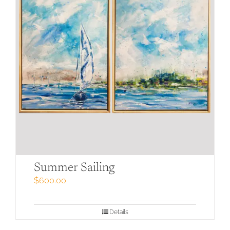
Summer Sailing
$
600.00
Details