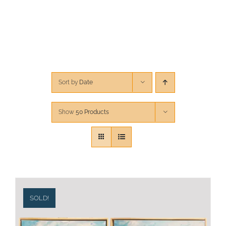
CONTACT
CART
Sort by
Date
Show
50 Products
SOLD!