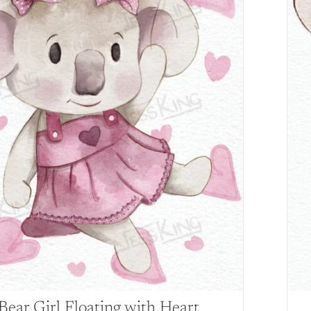
Bear Girl Floating with Heart