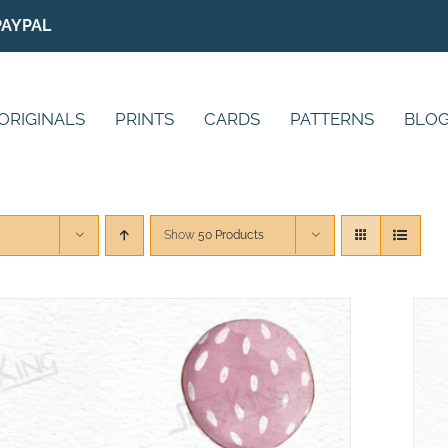
PAYPAL
ORIGINALS
PRINTS
CARDS
PATTERNS
BLO
Show
50 Products