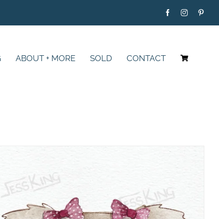
G
ABOUT + MORE
SOLD
CONTACT