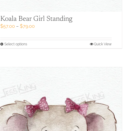
Koala Bear Girl Standing
Price
$
57.00
–
$
79.00
range:
$57.00
through
This
Select options
Quick View
$79.00
product
has
multiple
variants.
The
options
may
be
chosen
on
the
product
page