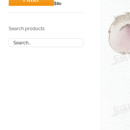
Min
Max
$80
price
price
Search products