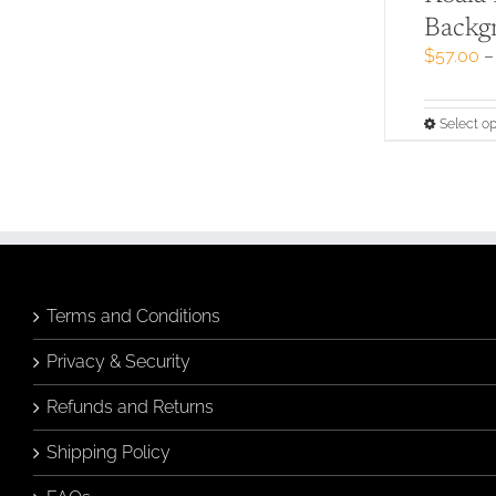
Backg
$
57.00
–
Select op
Terms and Conditions
Privacy & Security
Refunds and Returns
Shipping Policy