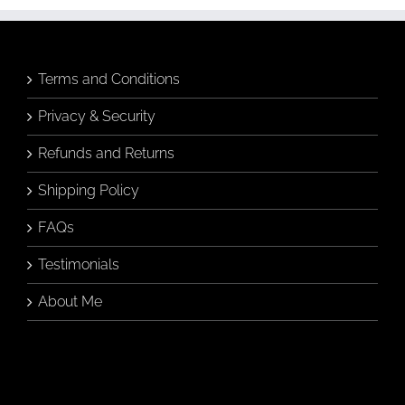
Terms and Conditions
Privacy & Security
Refunds and Returns
Shipping Policy
FAQs
Testimonials
About Me