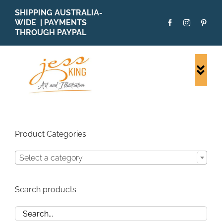
Skip
SHIPPING AUSTRALIA-
to
WIDE | PAYMENTS
content
THROUGH PAYPAL
Togg
Navi
SHOP ALL
ORIGINALS
PRINTS
Product Categories
CARDS
Select a category
PATTERNS
BLOG
Search products
ABOUT + MORE
SOLD