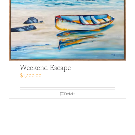
Weekend Escape
$
1,200.00
Details