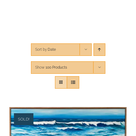
CONTACT
CART
Sort by
Date
Show
100 Products
SOLD!