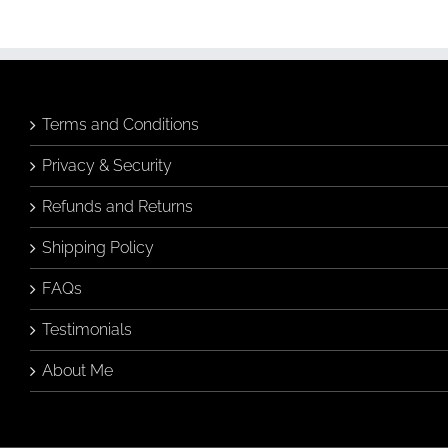
Terms and Conditions
Privacy & Security
Refunds and Returns
Shipping Policy
FAQs
Testimonials
About Me