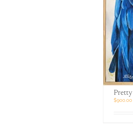
Pretty
$
900.00