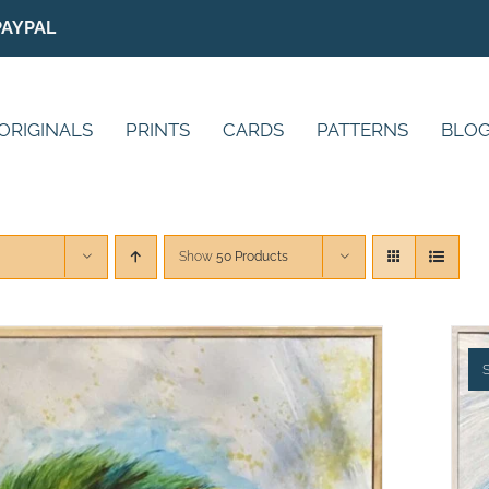
PAYPAL
ORIGINALS
PRINTS
CARDS
PATTERNS
BLO
Show
50 Products