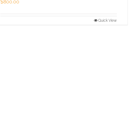
$
800.00
Quick View