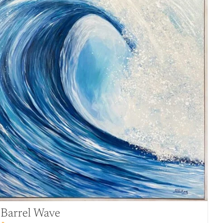
Barrel Wave