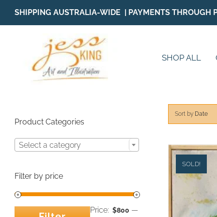
Skip
SHIPPING AUSTRALIA-WIDE | PAYMENTS THROUGH 
to
content
SHOP ALL
Sort by
Date
Product Categories
Select a category
SOLD!
Filter by price
Price:
—
$800
Filter