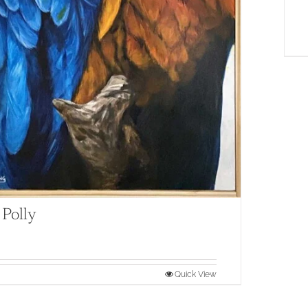
 Polly
Quick View