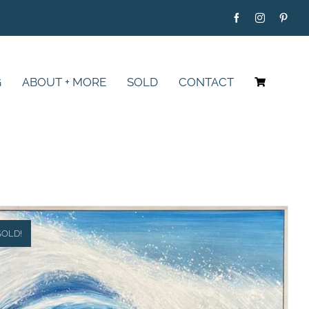
G
ABOUT + MORE
SOLD
CONTACT
SOLD!