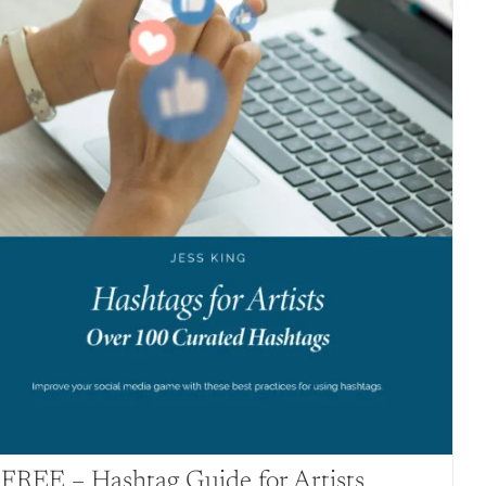
FREE – Hashtag Guide for Artists