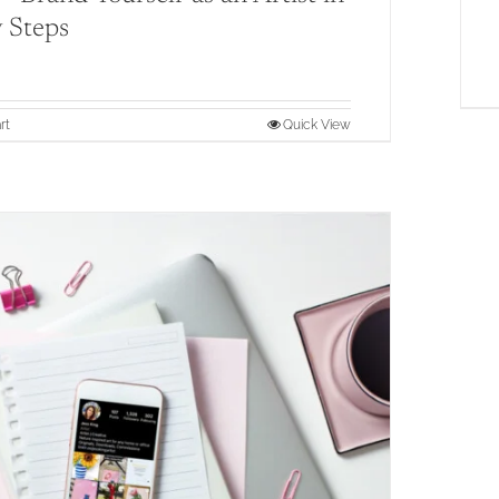
 Steps
rt
Quick View