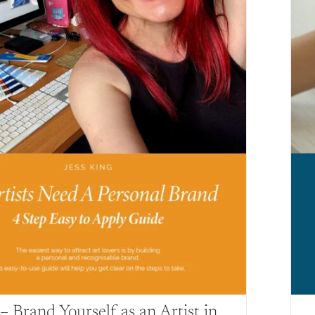
 Brand Yourself as an Artist in