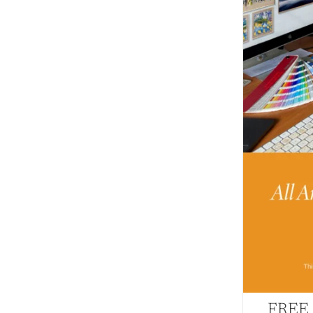
FREE –