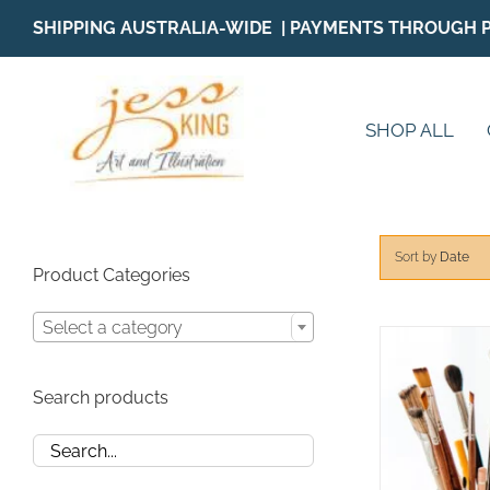
Skip
SHIPPING AUSTRALIA-WIDE | PAYMENTS THROUGH 
to
content
SHOP ALL
Sort by
Date
Product Categories
Select a category
Search products