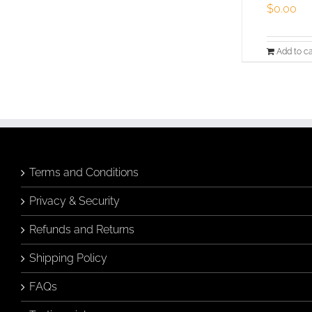
$
0.00
Add to ca
Terms and Conditions
Privacy & Security
Refunds and Returns
Shipping Policy
FAQs