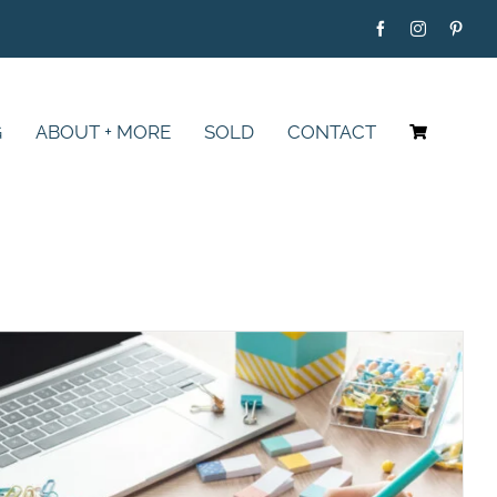
G
ABOUT + MORE
SOLD
CONTACT