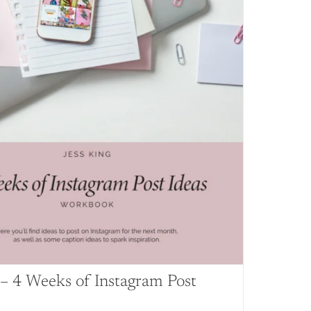
– 4 Weeks of Instagram Post