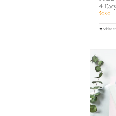
4 Easy
$
0.00
Add to ca