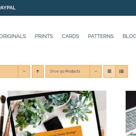
PAYPAL
ORIGINALS
PRINTS
CARDS
PATTERNS
BLO
Show
50 Products