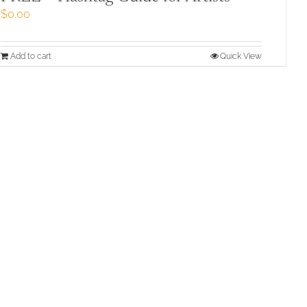
$
0.00
Add to cart
Quick View