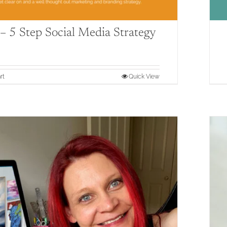
 5 Step Social Media Strategy
rt
Quick View