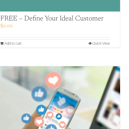
FREE – Define Your Ideal Customer
$
0.00
Add to cart
Quick View