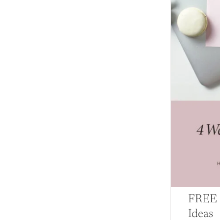
FREE 
Ideas