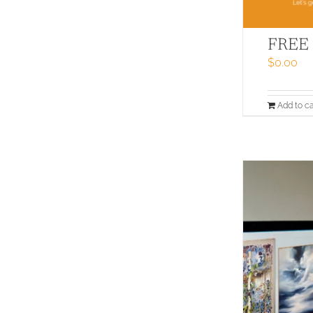
FREE –
$
0.00
Add to ca