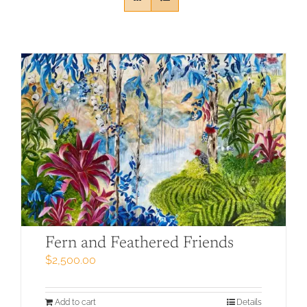
Fern and Feathered Friends
$
2,500.00
Add to cart
Details