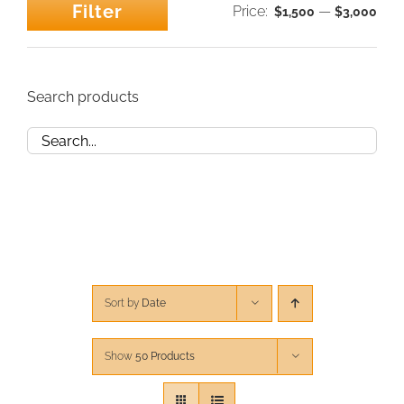
Filter
Price:
—
$1,500
$3,000
Min
Max
CONTACT
price
price
CART
Search products
Sort by
Date
Show
50 Products