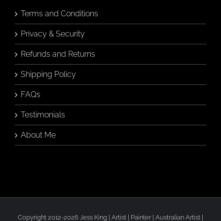
Terms and Conditions
Privacy & Security
Refunds and Returns
Shipping Policy
FAQs
Testimonials
About Me
Copyright 2012-2026 Jess King | Artist | Painter | Australian Artist |