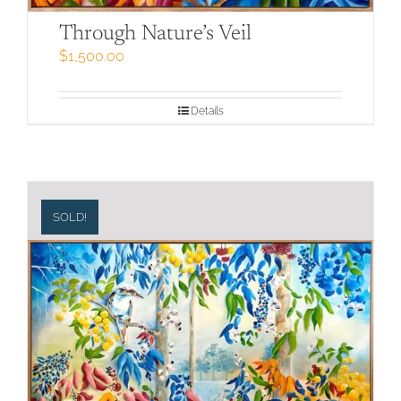
Through Nature’s Veil
$
1,500.00
Details
SOLD!