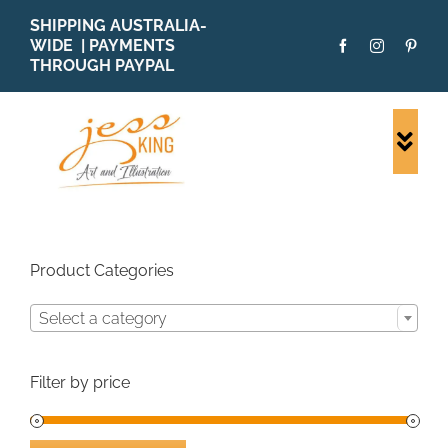
Skip
SHIPPING AUSTRALIA-
to
WIDE | PAYMENTS
content
THROUGH PAYPAL
Togg
Navi
SHOP ALL
ORIGINALS
PRINTS
Product Categories
CARDS
Select a category
PATTERNS
BLOG
Filter by price
ABOUT + MORE
SOLD