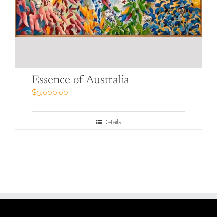
Essence of Australia
$
3,000.00
Details