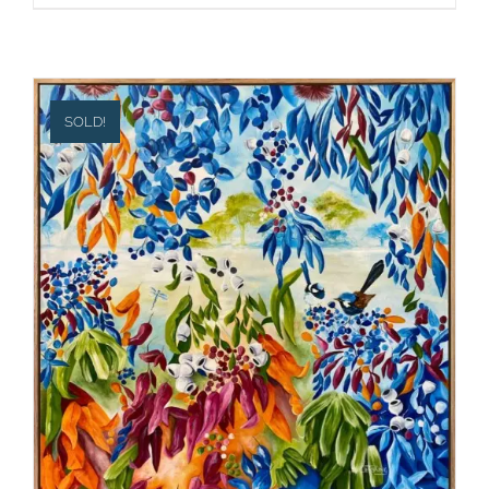
SOLD!