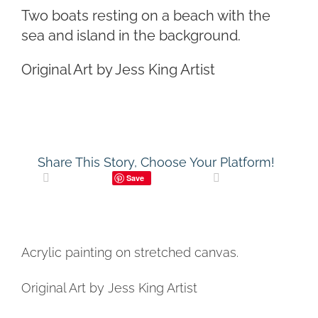
Two boats resting on a beach with the
CONTACT
sea and island in the background.
CART
Original Art by Jess King Artist
Share This Story, Choose Your Platform!
Save
Acrylic painting on stretched canvas.
Original Art by Jess King Artist