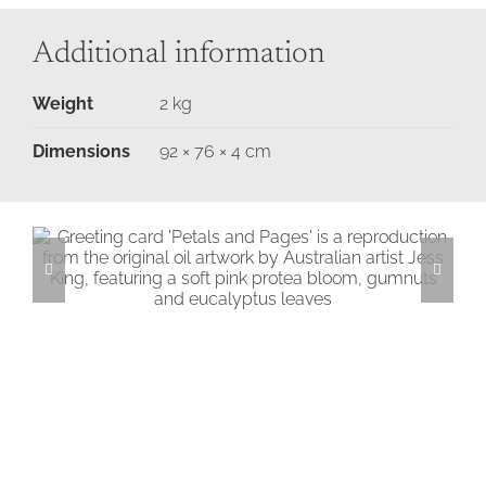
Additional information
Weight
2 kg
Dimensions
92 × 76 × 4 cm
Petals & Pages Greeting Card
Add to cart
Details