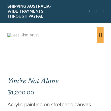
Skip
SHIPPING AUSTRALIA-
to
WIDE | PAYMENTS
content
THROUGH PAYPAL
Togg
Navi
SHOP ALL
ORIGINALS
PRINTS
CARDS
You’re Not Alone
PATTERNS
$
1,200.00
BLOG
ABOUT + MORE
Acrylic painting on stretched canvas.
SOLD