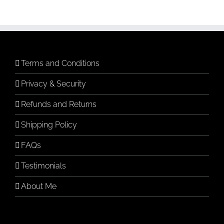
Terms and Conditions
Privacy & Security
Refunds and Returns
Shipping Policy
FAQs
Testimonials
About Me