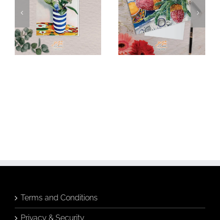
Budgie &
Banksia &
Banksia in
Breakfast Tea
Hamptons Vase
Greeting Card
Greeting Card
Add to
Add to
cart
cart
Details
Details
Terms and Conditions
Privacy & Security