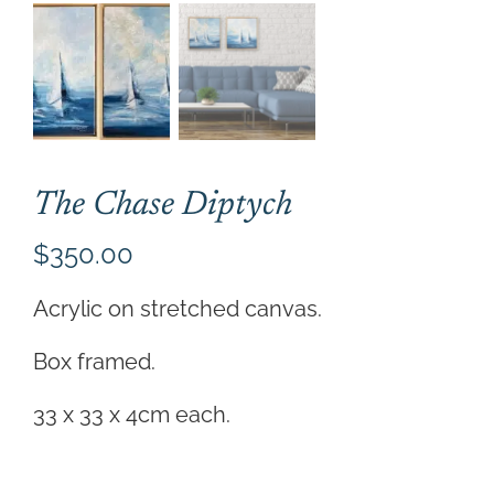
CONTACT
CART
The Chase Diptych
$
350.00
Acrylic on stretched canvas.
Box framed.
33 x 33 x 4cm each.