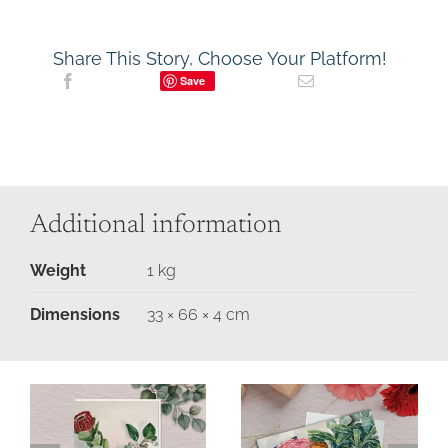
Share This Story, Choose Your Platform!
Save
Additional information
Weight
1 kg
Dimensions
33 × 66 × 4 cm