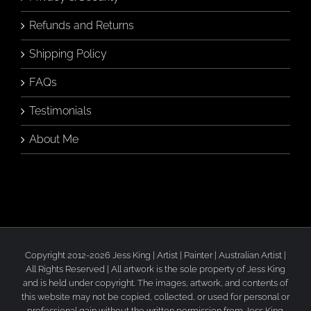
Refunds and Returns
Shipping Policy
FAQs
Testimonials
About Me
Copyright 2012-2026 Jess King | Artist | Painter | Australian Artist |
All Rights Reserved | All artwork is the sole property of Jess King
and is held under copyright. The images, artwork, and contents of
this website may not be copied, collected, or used for personal or
professional gain without the written permission from Jess King.