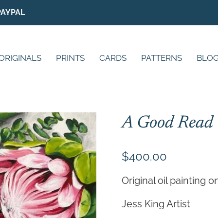
PAYPAL
ORIGINALS
PRINTS
CARDS
PATTERNS
BLO
A Good Read
$
400.00
Original oil painting 
Jess King Artist