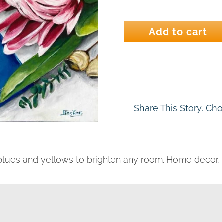
A
Good
Add to cart
Read
quantity
Share This Story, Ch
, blues and yellows to brighten any room. Home decor, w