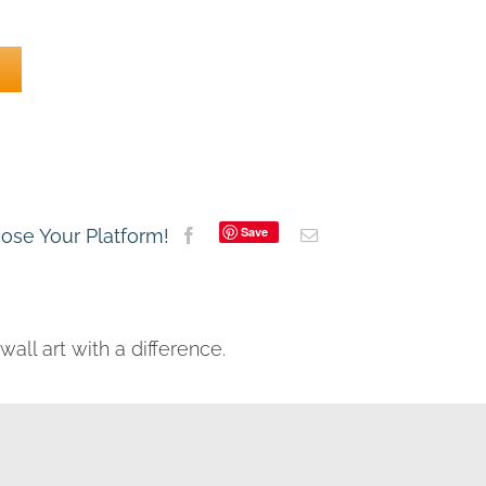
Save
oose Your Platform!
all art with a difference.