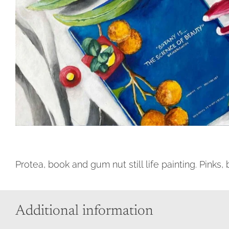
Protea, book and gum nut still life painting. Pinks
Additional information