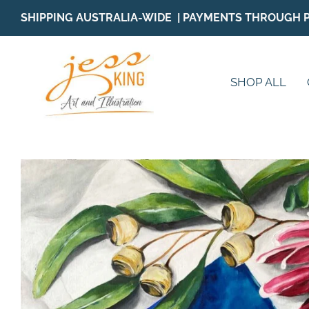
Skip
SHIPPING AUSTRALIA-WIDE | PAYMENTS THROUGH 
to
content
SHOP ALL