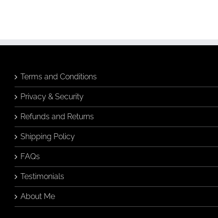
Birds & Animals
Found
& Collected
Originals
& Collected
Originals
Still Life
Still Life
$
320.00
$
480.00
Add to
Quick
cart
View
Add to
Quick
cart
View
Terms and Conditions
Privacy & Security
Refunds and Returns
Shipping Policy
FAQs
Testimonials
About Me