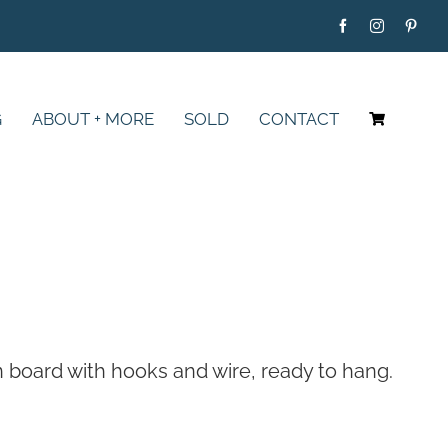
G
ABOUT + MORE
SOLD
CONTACT
on board with hooks and wire, ready to hang.