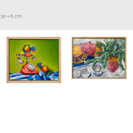
 30 × 6 cm
Banksia and
Breakfast Tea
Phone a Friend
Birds & Animals
Found
& Collected
Nature &
Birds & Animals
Found
Flowers
Originals
Still
& Collected
Originals
Life
Add to
Quick
Still Life
cart
View
$
475.00
$
320.00
Add to
Quick
cart
View