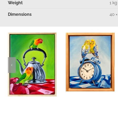
Weight
1 kg
Dimensions
40 ×
Moments in
Time
Fancy A Cuppa
Birds & Animals
Found