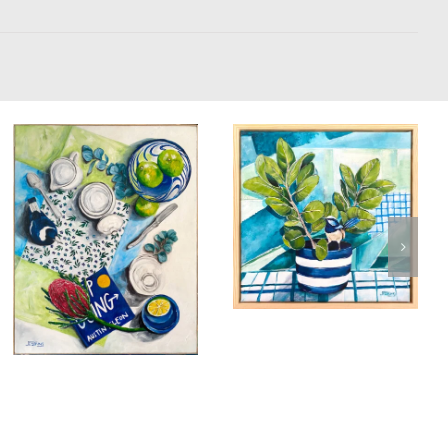
Bathing in the
Light
Birds & Animals
Found
Saturday
Morning Tea
& Collected
Originals
Time with Magie
Still Life
Magpie