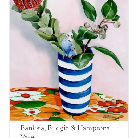
Banksia, Budgie & Hamptons
Vase