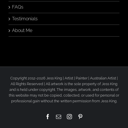
FAQs
Testimonials
About Me
Copyright 2012-2026 Jess King | Artist | Painter | Australian Artist |
All Rights Reserved | All artwork is the sole property of Jess King
and is held under copyright. The images, artwork, and contents of
this website may not be copied, collected, or used for personal or
professional gain without the written permission from Jess King.
Facebook
Email
Instagram
Pinterest