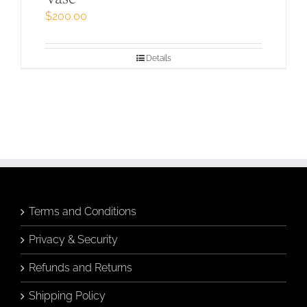
$
200.00
Details
Terms and Conditions
Privacy & Security
Refunds and Returns
Shipping Policy