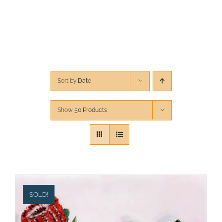
CONTACT
CART
Sort by
Date
Show
50 Products
SOLD!