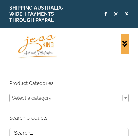
Skip
SHIPPING AUSTRALIA-
to
WIDE | PAYMENTS
content
THROUGH PAYPAL
Togg
Navi
SHOP ALL
ORIGINALS
PRINTS
Product Categories
CARDS
Select a category
PATTERNS
BLOG
Search products
ABOUT + MORE
SOLD