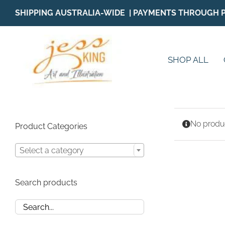
Skip
SHIPPING AUSTRALIA-WIDE | PAYMENTS THROUGH 
to
content
SHOP ALL
No produc
Product Categories
Select a category
Search products