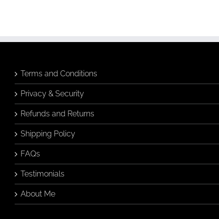
Terms and Conditions
Privacy & Security
Refunds and Returns
Shipping Policy
FAQs
Testimonials
About Me