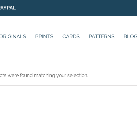
PAYPAL
ORIGINALS
PRINTS
CARDS
PATTERNS
BLO
ts were found matching your selection.