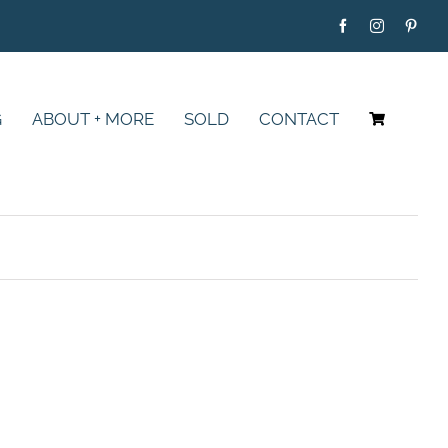
G
ABOUT + MORE
SOLD
CONTACT