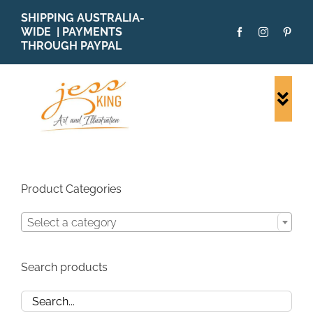
Skip
SHIPPING AUSTRALIA-
to
WIDE | PAYMENTS
content
THROUGH PAYPAL
Togg
Navi
SHOP ALL
ORIGINALS
PRINTS
Product Categories
CARDS
Select a category
PATTERNS
BLOG
Search products
ABOUT + MORE
SOLD