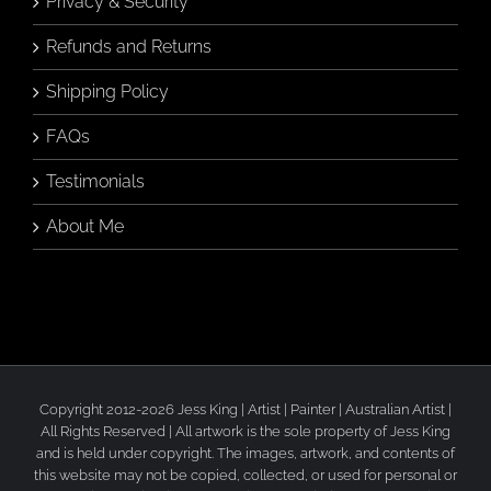
Privacy & Security
Refunds and Returns
Shipping Policy
FAQs
Testimonials
About Me
Copyright 2012-2026 Jess King | Artist | Painter | Australian Artist |
All Rights Reserved | All artwork is the sole property of Jess King
and is held under copyright. The images, artwork, and contents of
this website may not be copied, collected, or used for personal or