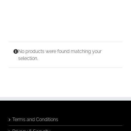
CONTACT
CART
No products were found matching your
selection.
Terms and Conditions