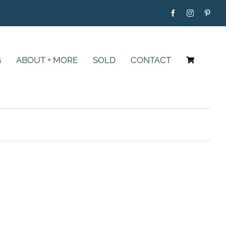
G
ABOUT + MORE
SOLD
CONTACT