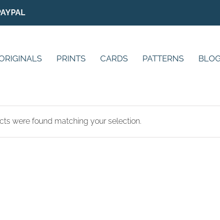
PAYPAL
ORIGINALS
PRINTS
CARDS
PATTERNS
BLO
ts were found matching your selection.