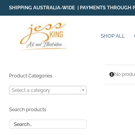
Skip
SHIPPING AUSTRALIA-WIDE | PAYMENTS THROUGH 
to
content
SHOP ALL
No produc
Product Categories
Select a category
Search products