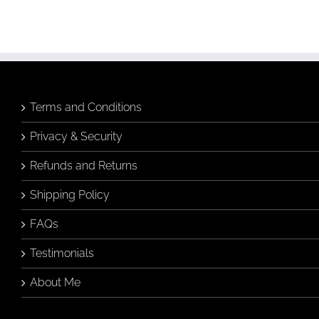
Terms and Conditions
Privacy & Security
Refunds and Returns
Shipping Policy
FAQs
Testimonials
About Me