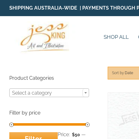
Skip
SHIPPING AUSTRALIA-WIDE | PAYMENTS THROUGH 
to
content
SHOP ALL
Sort by
Date
Product Categories
Select a category
Filter by price
Price:
—
$50
Filter