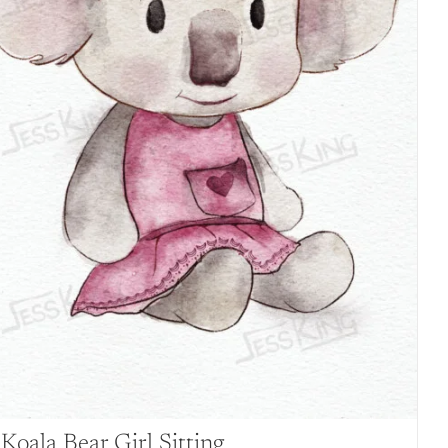
Koala Bear Girl Sitting