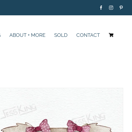
G
ABOUT + MORE
SOLD
CONTACT