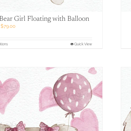
Bear Girl Floating with Balloon
Price
$
79.00
range:
$57.00
through
This
tions
Quick View
$79.00
product
has
multiple
variants.
The
options
may
be
chosen
on
the
product
page