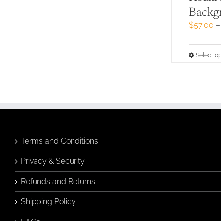
Backg
$
57.00
–
Select op
Terms and Conditions
Privacy & Security
Refunds and Returns
Shipping Policy