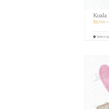
Koala 
$
57.00
–
Select op