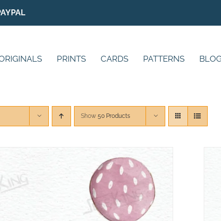
PAYPAL
ORIGINALS
PRINTS
CARDS
PATTERNS
BLO
Show
50 Products