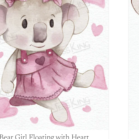
Bear Girl Floating with Heart