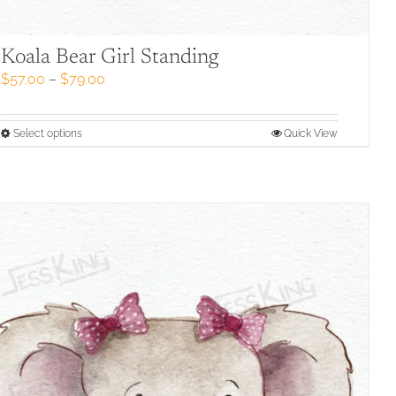
Koala Bear Girl Standing
Price
$
57.00
–
$
79.00
range:
$57.00
through
This
Select options
Quick View
$79.00
product
has
multiple
variants.
The
options
may
be
chosen
on
the
product
page