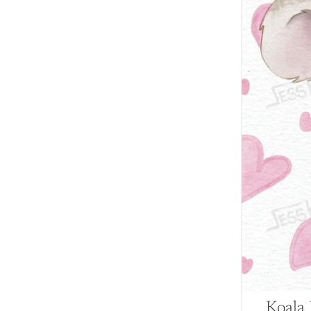
Koala 