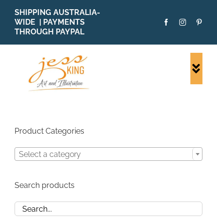
Skip
SHIPPING AUSTRALIA-
to
WIDE | PAYMENTS
content
THROUGH PAYPAL
Togg
Navi
SHOP ALL
ORIGINALS
PRINTS
Product Categories
CARDS
Select a category
PATTERNS
BLOG
Search products
ABOUT + MORE
SOLD