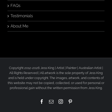
FAQs
Testimonials
About Me
Copyright 2012-2026 Jess King | Artist | Painter | Australian Artist |
All Rights Reserved | All artwork is the sole property of Jess King
and is held under copyright. The images, artwork, and contents of
this website may not be copied, collected, or used for personal or
professional gain without the written permission from Jess King.
Facebook
Email
Instagram
Pinterest