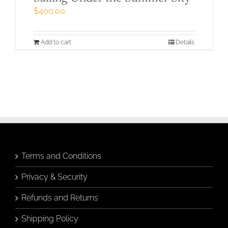
$
400.00
Add to cart
Details
Terms and Conditions
Privacy & Security
Refunds and Returns
Shipping Policy