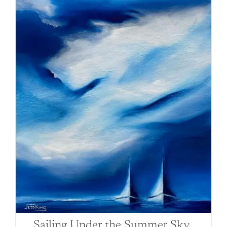
Sailing Under the Summer Sky