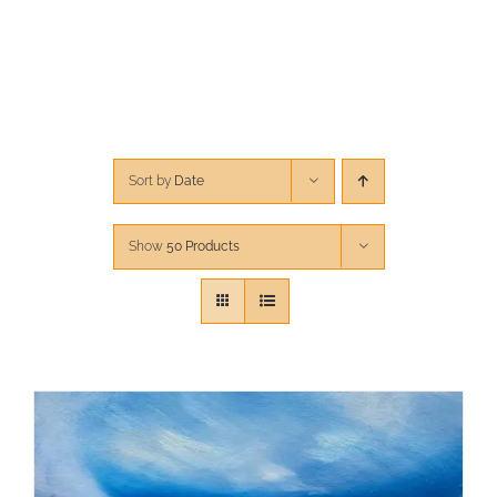
CONTACT
CART
Sort by
Date
Show
50 Products